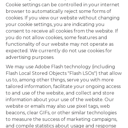
Cookie settings can be controlled in your internet
browser to automatically reject some forms of
cookies. If you view our website without changing
your cookie settings, you are indicating you
consent to receive all cookies from the website. If
you do not allow cookies, some features and
functionality of our website may not operate as
expected. We currently do not use cookies for
advertising purposes.
We may use Adobe Flash technology (including
Flash Local Stored Objects "Flash LSOs") that allow
us to, among other things, serve you with more
tailored information, facilitate your ongoing access
to and use of the website, and collect and store
information about your use of the website. Our
website or emails may also use pixel tags, web
beacons, clear GIFs, or other similar technologies
to measure the success of marketing campaigns,
and compile statistics about usage and response