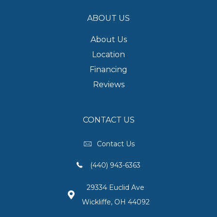
ABOUT US
About Us
Location
Financing
Reviews
CONTACT US
Contact Us
(440) 943-6363
29334 Euclid Ave
Wickliffe, OH 44092