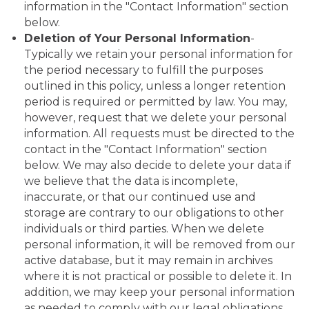
information in the "Contact Information" section
below.
Deletion of Your Personal Information
-
Typically we retain your personal information for
the period necessary to fulfill the purposes
outlined in this policy, unless a longer retention
period is required or permitted by law. You may,
however, request that we delete your personal
information. All requests must be directed to the
contact in the "Contact Information" section
below. We may also decide to delete your data if
we believe that the data is incomplete,
inaccurate, or that our continued use and
storage are contrary to our obligations to other
individuals or third parties. When we delete
personal information, it will be removed from our
active database, but it may remain in archives
where it is not practical or possible to delete it. In
addition, we may keep your personal information
as needed to comply with our legal obligations,