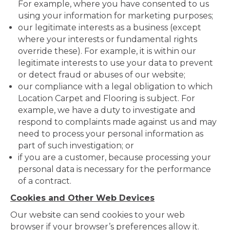
For example, where you have consented to us
using your information for marketing purposes;
our legitimate interests as a business (except
where your interests or fundamental rights
override these). For example, it is within our
legitimate interests to use your data to prevent
or detect fraud or abuses of our website;
our compliance with a legal obligation to which
Location Carpet and Flooring is subject. For
example, we have a duty to investigate and
respond to complaints made against us and may
need to process your personal information as
part of such investigation; or
if you are a customer, because processing your
personal data is necessary for the performance
of a contract.
Cookies and Other Web Devices
Our website can send cookies to your web
browser if your browser’s preferences allow it.