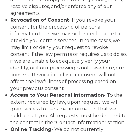
resolve disputes, and/or enforce any of our
agreements.
Revocation of Consent
- If you revoke your
consent for the processing of personal
information then we may no longer be able to
provide you certain services. In some cases, we
may limit or deny your request to revoke
consent if the law permits or requires us to do so,
if we are unable to adequately verify your
identity, or if our processing is not based on your
consent. Revocation of your consent will not
affect the lawfulness of processing based on
your previous consent.
Access to Your Personal information
- To the
extent required by law, upon request, we will
grant access to personal information that we
hold about you. All requests must be directed to
the contact in the "Contact Information" section.
Online Tracking
- We do not currently