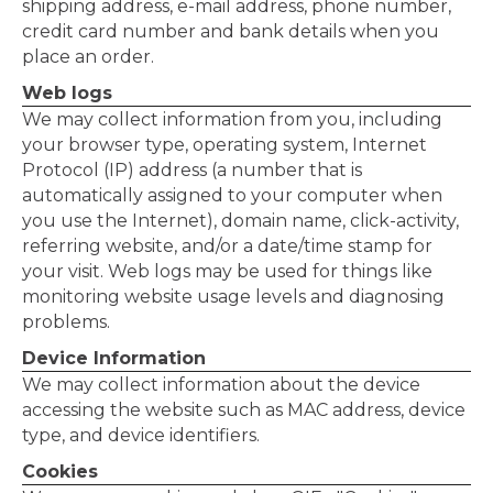
shipping address, e-mail address, phone number,
credit card number and bank details when you
place an order.
Web logs
We may collect information from you, including
your browser type, operating system, Internet
Protocol (IP) address (a number that is
automatically assigned to your computer when
you use the Internet), domain name, click-activity,
referring website, and/or a date/time stamp for
your visit. Web logs may be used for things like
monitoring website usage levels and diagnosing
problems.
Device Information
We may collect information about the device
accessing the website such as MAC address, device
type, and device identifiers.
Cookies