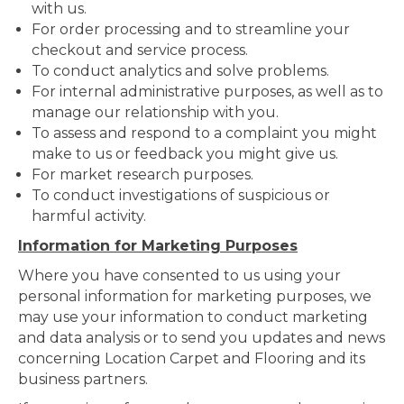
with us.
For order processing and to streamline your
checkout and service process.
To conduct analytics and solve problems.
For internal administrative purposes, as well as to
manage our relationship with you.
To assess and respond to a complaint you might
make to us or feedback you might give us.
For market research purposes.
To conduct investigations of suspicious or
harmful activity.
Information for Marketing Purposes
Where you have consented to us using your
personal information for marketing purposes, we
may use your information to conduct marketing
and data analysis or to send you updates and news
concerning Location Carpet and Flooring and its
business partners.