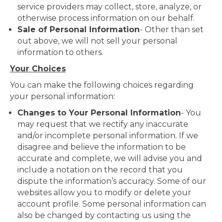
service providers may collect, store, analyze, or
otherwise process information on our behalf.
Sale of Personal Information
- Other than set
out above, we will not sell your personal
information to others.
Your Choices
You can make the following choices regarding
your personal information:
Changes to Your Personal Information
- You
may request that we rectify any inaccurate
and/or incomplete personal information. If we
disagree and believe the information to be
accurate and complete, we will advise you and
include a notation on the record that you
dispute the information’s accuracy. Some of our
websites allow you to modify or delete your
account profile. Some personal information can
also be changed by contacting us using the