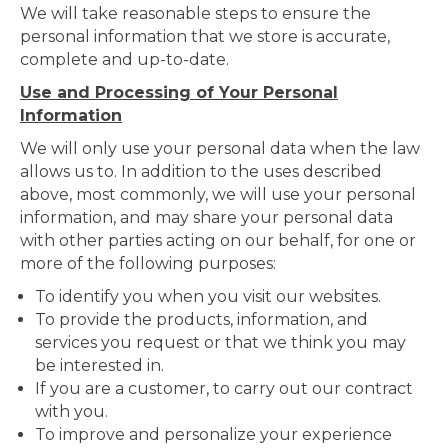
We will take reasonable steps to ensure the
personal information that we store is accurate,
complete and up-to-date.
Use and Processing of Your Personal
Information
We will only use your personal data when the law
allows us to. In addition to the uses described
above, most commonly, we will use your personal
information, and may share your personal data
with other parties acting on our behalf, for one or
more of the following purposes:
To identify you when you visit our websites.
To provide the products, information, and
services you request or that we think you may
be interested in.
If you are a customer, to carry out our contract
with you.
To improve and personalize your experience