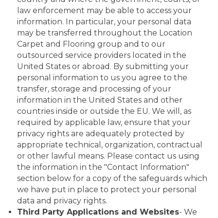
law enforcement may be able to access your
information. In particular, your personal data
may be transferred throughout the Location
Carpet and Flooring group and to our
outsourced service providers located in the
United States or abroad. By submitting your
personal information to us you agree to the
transfer, storage and processing of your
information in the United States and other
countries inside or outside the EU. We will, as
required by applicable law, ensure that your
privacy rights are adequately protected by
appropriate technical, organization, contractual
or other lawful means. Please contact us using
the information in the "Contact Information"
section below for a copy of the safeguards which
we have put in place to protect your personal
data and privacy rights.
Third Party Applications and Websites
- We