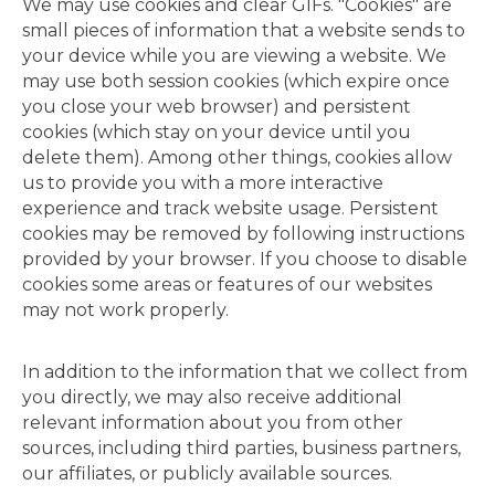
We may use cookies and clear GIFs. "Cookies" are
small pieces of information that a website sends to
your device while you are viewing a website. We
may use both session cookies (which expire once
you close your web browser) and persistent
cookies (which stay on your device until you
delete them). Among other things, cookies allow
us to provide you with a more interactive
experience and track website usage. Persistent
cookies may be removed by following instructions
provided by your browser. If you choose to disable
cookies some areas or features of our websites
may not work properly.
In addition to the information that we collect from
you directly, we may also receive additional
relevant information about you from other
sources, including third parties, business partners,
our affiliates, or publicly available sources.