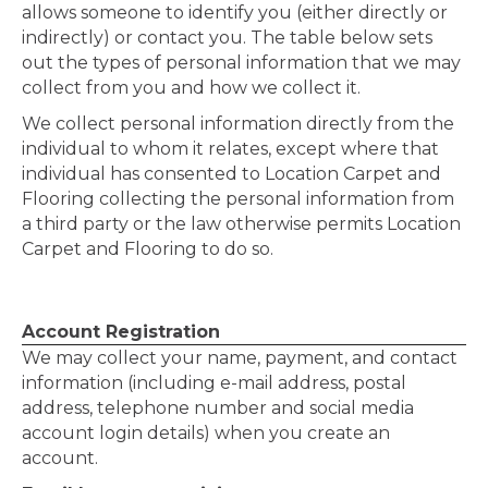
allows someone to identify you (either directly or
indirectly) or contact you. The table below sets
out the types of personal information that we may
collect from you and how we collect it.
We collect personal information directly from the
individual to whom it relates, except where that
individual has consented to Location Carpet and
Flooring collecting the personal information from
a third party or the law otherwise permits Location
Carpet and Flooring to do so.
Account Registration
We may collect your name, payment, and contact
information (including e-mail address, postal
address, telephone number and social media
account login details) when you create an
account.