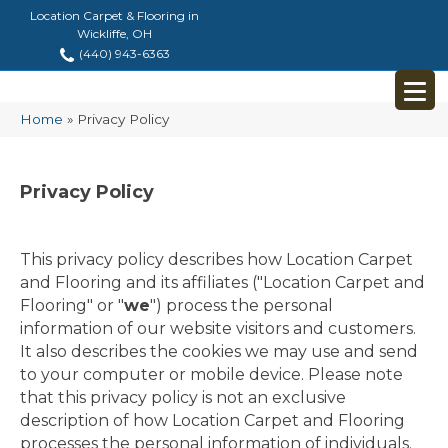
Location Carpet & Flooring in
Wickliffe, OH
(440) 943-6363
Home
»
Privacy Policy
Privacy Policy
This privacy policy describes how
Location Carpet
and Flooring
and its affiliates ("Location Carpet and
Flooring" or "
we
") process the personal
information of our website visitors and customers.
It also describes the cookies we may use and send
to your computer or mobile device. Please note
that this privacy policy is not an exclusive
description of how Location Carpet and Flooring
processes the personal information of individuals.