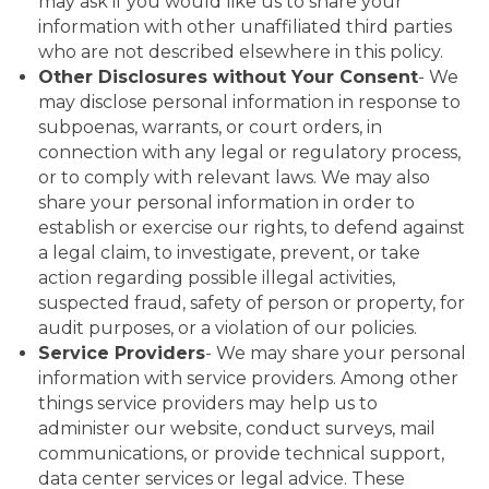
may ask if you would like us to share your
information with other unaffiliated third parties
who are not described elsewhere in this policy.
Other Disclosures without Your Consent
- We
may disclose personal information in response to
subpoenas, warrants, or court orders, in
connection with any legal or regulatory process,
or to comply with relevant laws. We may also
share your personal information in order to
establish or exercise our rights, to defend against
a legal claim, to investigate, prevent, or take
action regarding possible illegal activities,
suspected fraud, safety of person or property, for
audit purposes, or a violation of our policies.
Service Providers
- We may share your personal
information with service providers. Among other
things service providers may help us to
administer our website, conduct surveys, mail
communications, or provide technical support,
data center services or legal advice. These