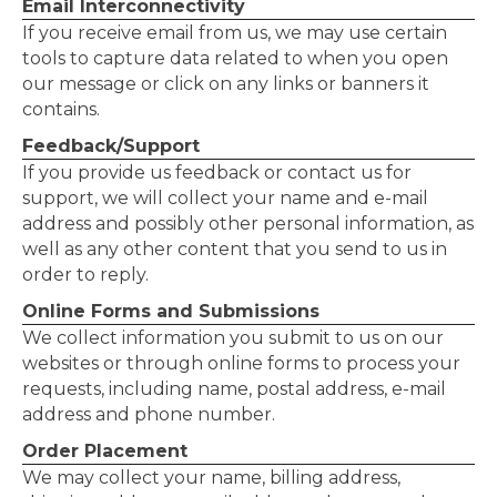
Email Interconnectivity
If you receive email from us, we may use certain
tools to capture data related to when you open
our message or click on any links or banners it
contains.
Feedback/Support
If you provide us feedback or contact us for
support, we will collect your name and e-mail
address and possibly other personal information, as
well as any other content that you send to us in
order to reply.
Online Forms and Submissions
We collect information you submit to us on our
websites or through online forms to process your
requests, including name, postal address, e-mail
address and phone number.
Order Placement
We may collect your name, billing address,