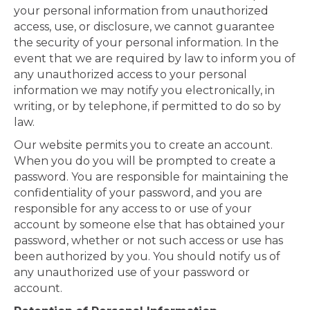
your personal information from unauthorized
access, use, or disclosure, we cannot guarantee
the security of your personal information. In the
event that we are required by law to inform you of
any unauthorized access to your personal
information we may notify you electronically, in
writing, or by telephone, if permitted to do so by
law.
Our website permits you to create an account.
When you do you will be prompted to create a
password. You are responsible for maintaining the
confidentiality of your password, and you are
responsible for any access to or use of your
account by someone else that has obtained your
password, whether or not such access or use has
been authorized by you. You should notify us of
any unauthorized use of your password or
account.