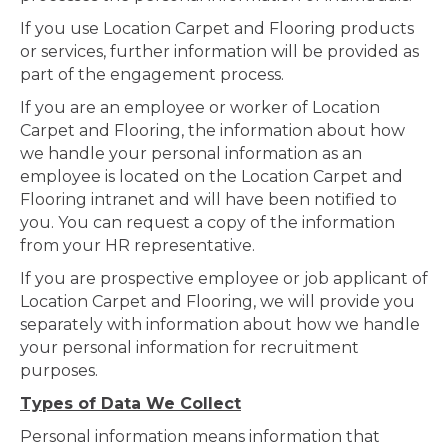
If you use Location Carpet and Flooring products
or services, further information will be provided as
part of the engagement process.
If you are an employee or worker of Location
Carpet and Flooring, the information about how
we handle your personal information as an
employee is located on the Location Carpet and
Flooring intranet and will have been notified to
you. You can request a copy of the information
from your HR representative.
If you are prospective employee or job applicant of
Location Carpet and Flooring, we will provide you
separately with information about how we handle
your personal information for recruitment
purposes.
Types of Data We Collect
Personal information means information that