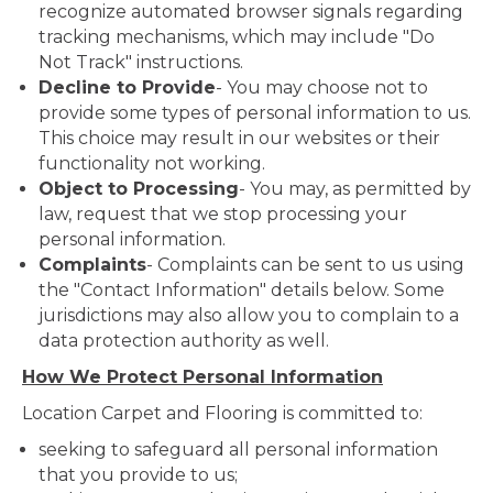
recognize automated browser signals regarding
tracking mechanisms, which may include "Do
Not Track" instructions.
Decline to Provide
- You may choose not to
provide some types of personal information to us.
This choice may result in our websites or their
functionality not working.
Object to Processing
- You may, as permitted by
law, request that we stop processing your
personal information.
Complaints
- Complaints can be sent to us using
the "Contact Information" details below. Some
jurisdictions may also allow you to complain to a
data protection authority as well.
How We Protect Personal Information
Location Carpet and Flooring is committed to:
seeking to safeguard all personal information
that you provide to us;