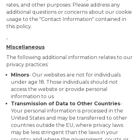
rates, and other purposes. Please address any
additional questions or concerns about our cookie
usage to the "Contact Information" contained in
this policy.
Miscellaneous
The following additional information relates to our
privacy practices:
Minors
- Our websites are not for individuals
under age 18. Those individuals should not
access the website or provide personal
information to us.
Transmission of Data to Other Countries
-
Your personal information is processed in the
United States and may be transferred to other
countries outside the EU, where privacy laws
may be less stringent than the laws in your
country and where the government, courts, or