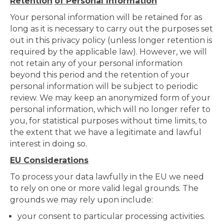
Retention
of Personal Information
Your personal information will be retained for as
long as it is necessary to carry out the purposes set
out in this privacy policy (unless longer retention is
required by the applicable law). However, we will
not retain any of your personal information
beyond this period and the retention of your
personal information will be subject to periodic
review. We may keep an anonymized form of your
personal information, which will no longer refer to
you, for statistical purposes without time limits, to
the extent that we have a legitimate and lawful
interest in doing so.
EU Considerations
To process your data lawfully in the EU we need
to rely on one or more valid legal grounds. The
grounds we may rely upon include:
your consent to particular processing activities.