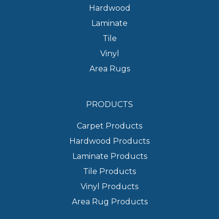
Hardwood
Laminate
Tile
Vinyl
Area Rugs
PRODUCTS
Carpet Products
Hardwood Products
Laminate Products
Tile Products
Vinyl Products
Area Rug Products