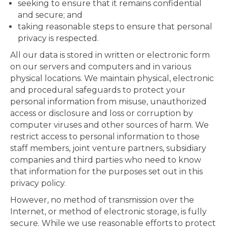
seeking to ensure that it remains confidential
and secure; and
taking reasonable steps to ensure that personal
privacy is respected.
All our data is stored in written or electronic form
on our servers and computers and in various
physical locations. We maintain physical, electronic
and procedural safeguards to protect your
personal information from misuse, unauthorized
access or disclosure and loss or corruption by
computer viruses and other sources of harm. We
restrict access to personal information to those
staff members, joint venture partners, subsidiary
companies and third parties who need to know
that information for the purposes set out in this
privacy policy.
However, no method of transmission over the
Internet, or method of electronic storage, is fully
secure. While we use reasonable efforts to protect