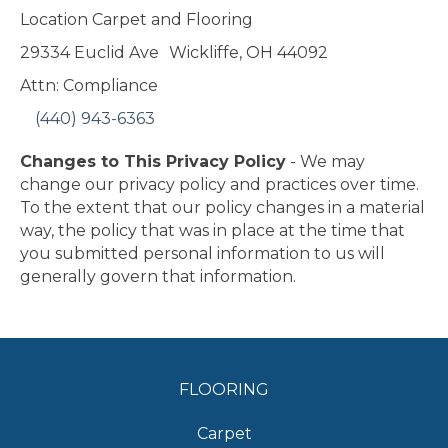
Location Carpet and Flooring
29334 Euclid Ave
Wickliffe
,
OH
44092
Attn: Compliance
(440) 943-6363
Changes to This Privacy Policy
- We may
change our privacy policy and practices over time.
To the extent that our policy changes in a material
way, the policy that was in place at the time that
you submitted personal information to us will
generally govern that information.
FLOORING
Carpet