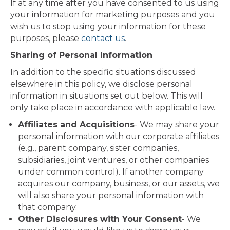
If at any time after you have consented to us using
your information for marketing purposes and you
wish us to stop using your information for these
purposes, please
contact us
.
Sharing of Personal Information
In addition to the specific situations discussed
elsewhere in this policy, we disclose personal
information in situations set out below. This will
only take place in accordance with applicable law.
Affiliates and Acquisitions
- We may share your
personal information with our corporate affiliates
(e.g., parent company, sister companies,
subsidiaries, joint ventures, or other companies
under common control). If another company
acquires our company, business, or our assets, we
will also share your personal information with
that company.
Other Disclosures with Your Consent
- We