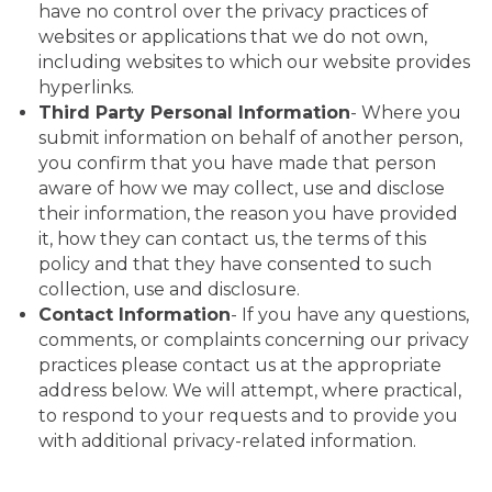
have no control over the privacy practices of
websites or applications that we do not own,
including websites to which our website provides
hyperlinks.
Third Party Personal Information
- Where you
submit information on behalf of another person,
you confirm that you have made that person
aware of how we may collect, use and disclose
their information, the reason you have provided
it, how they can contact us, the terms of this
policy and that they have consented to such
collection, use and disclosure.
Contact Information
- If you have any questions,
comments, or complaints concerning our privacy
practices please contact us at the appropriate
address below. We will attempt, where practical,
to respond to your requests and to provide you
with additional privacy-related information.