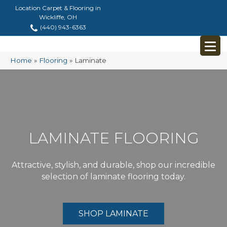
Location Carpet & Flooring in
Wickliffe, OH
(440) 943-6363
Home
»
Flooring
»
Laminate
LAMINATE FLOORING
Attractive, stylish, and durable, shop our incredible
selection of laminate flooring today.
SHOP LAMINATE