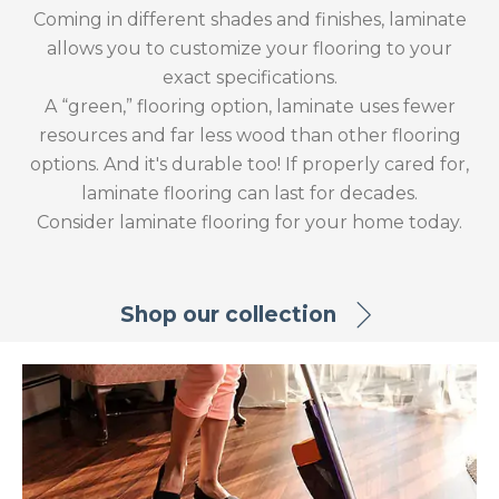
Coming in different shades and finishes, laminate
allows you to customize your flooring to your
exact specifications.
A “green,” flooring option, laminate uses fewer
resources and far less wood than other flooring
options. And it's durable too! If properly cared for,
laminate flooring can last for decades.
Consider laminate flooring for your home today.
Shop our collection