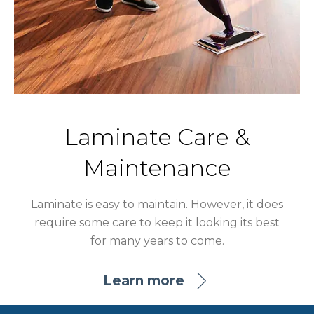
Laminate Care &
Maintenance
Laminate is easy to maintain. However, it does
require some care to keep it looking its best
for many years to come.
Learn more