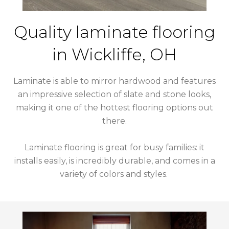
Quality laminate flooring
in
Wickliffe
,
OH
Laminate is able to mirror hardwood and features
an impressive selection of slate and stone looks,
making it one of the hottest flooring options out
there.
Laminate flooring is great for busy families: it
installs easily, is incredibly durable, and comes in a
variety of colors and styles.