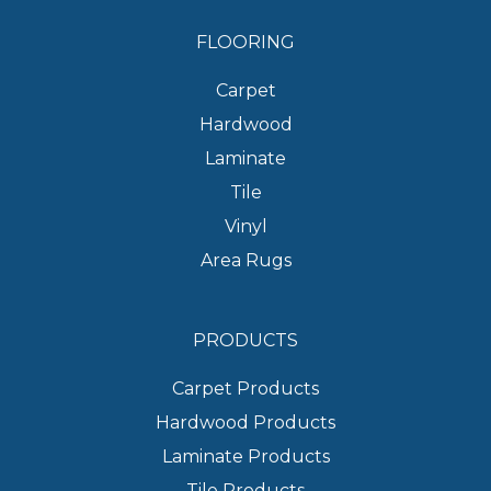
FLOORING
Carpet
Hardwood
Laminate
Tile
Vinyl
Area Rugs
PRODUCTS
Carpet Products
Hardwood Products
Laminate Products
Tile Products