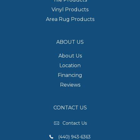
Vinyl Products
Area Rug Products
ABOUT US
About Us
Location
Financing
Reviews
CONTACT US
Contact Us
(440) 943-6363