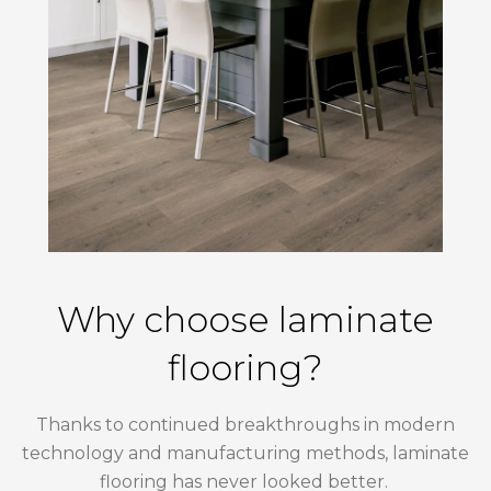
Why choose laminate
flooring?
Thanks to continued breakthroughs in modern
technology and manufacturing methods, laminate
flooring has never looked better.