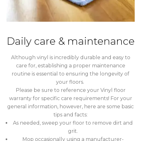
Daily care & maintenance
Although vinyl is incredibly durable and easy to
care for, establishing a proper maintenance
routine is essential to ensuring the longevity of
your floors.
Please be sure to reference your Vinyl floor
warranty for specific care requirements! For your
general information, however, here are some basic
tips and facts:
As needed, sweep your floor to remove dirt and
grit.
Mop occasionally using a manufacturer-