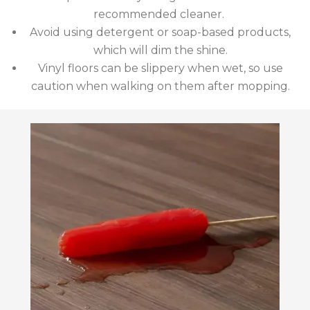
recommended cleaner.
Avoid using detergent or soap-based products,
which will dim the shine.
Vinyl floors can be slippery when wet, so use
caution when walking on them after mopping.