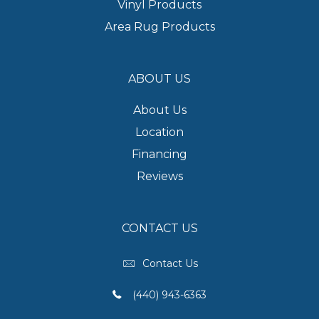
Vinyl Products
Area Rug Products
ABOUT US
About Us
Location
Financing
Reviews
CONTACT US
Contact Us
(440) 943-6363