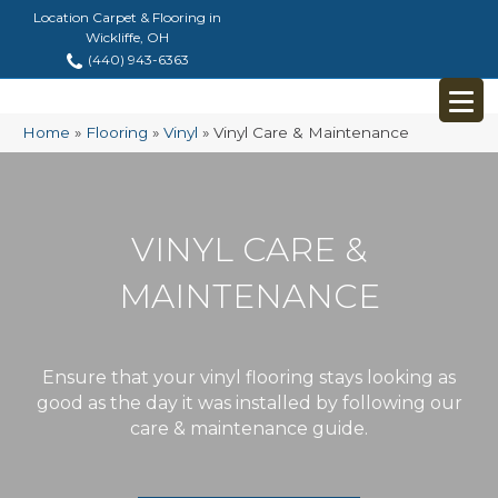
Location Carpet & Flooring in
Wickliffe, OH
(440) 943-6363
Home
»
Flooring
»
Vinyl
»
Vinyl Care & Maintenance
VINYL CARE &
MAINTENANCE
Ensure that your vinyl flooring stays looking as
good as the day it was installed by following our
care & maintenance guide.