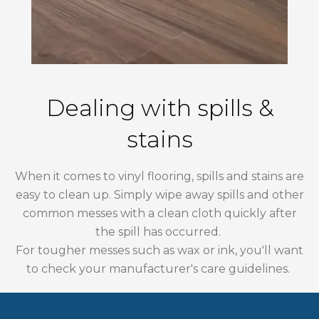
Dealing with spills &
stains
When it comes to vinyl flooring, spills and stains are
easy to clean up. Simply wipe away spills and other
common messes with a clean cloth quickly after
the spill has occurred.
For tougher messes such as wax or ink, you'll want
to check your manufacturer's care guidelines.