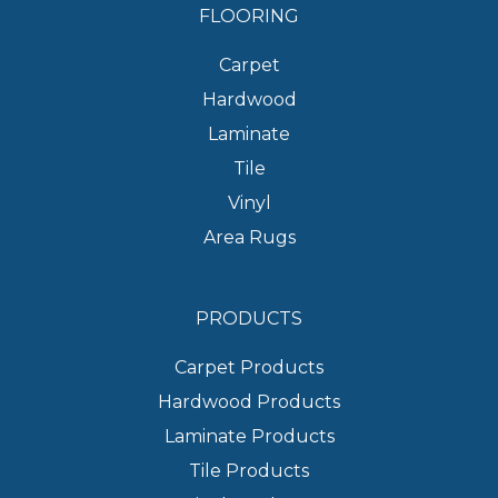
FLOORING
Carpet
Hardwood
Laminate
Tile
Vinyl
Area Rugs
PRODUCTS
Carpet Products
Hardwood Products
Laminate Products
Tile Products