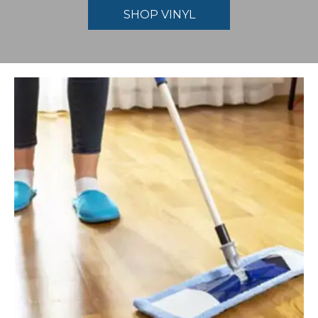
SHOP VINYL