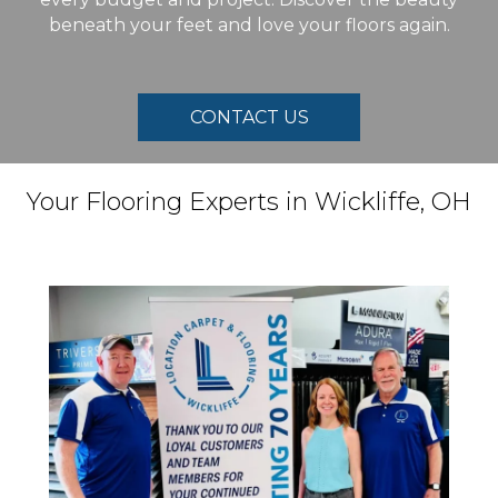
beneath your feet and love your floors again.
CONTACT US
Your Flooring Experts in
Wickliffe
,
OH