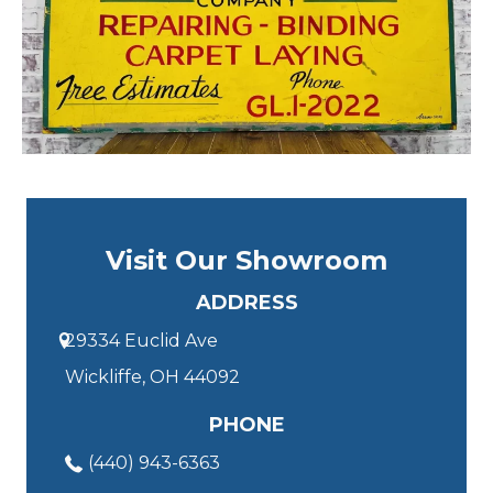
Visit Our Showroom
ADDRESS
29334 Euclid Ave
Wickliffe, OH 44092
PHONE
(440) 943-6363