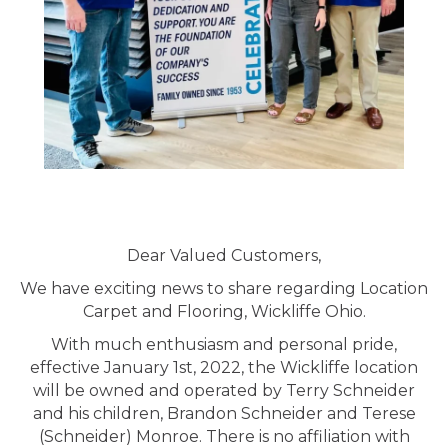
Dear Valued Customers,
We have exciting news to share regarding Location
Carpet and Flooring, Wickliffe Ohio.
With much enthusiasm and personal pride,
effective January 1st, 2022, the Wickliffe location
will be owned and operated by Terry Schneider
and his children, Brandon Schneider and Terese
(Schneider) Monroe. There is no affiliation with