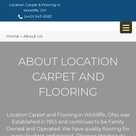
Location Carpet & Flooring in
Wickliffe, OH
(440) 943-6363
Home
»
About Us
ABOUT LOCATION
CARPET AND
FLOORING
Location Carpet and Flooring in Wickliffe, Ohio was
Established in 1953 and continues to be Family
Owned and Operated. We have quality flooring for
every budget and project. Discover the beauty