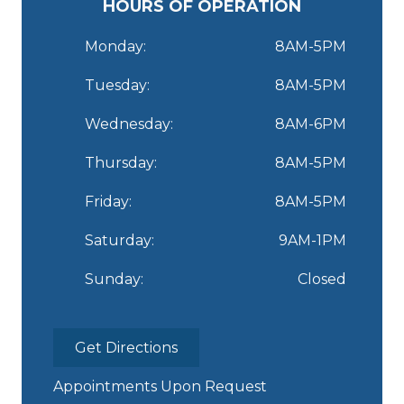
HOURS OF OPERATION
Monday:
8AM-5PM
Tuesday:
8AM-5PM
Wednesday:
8AM-6PM
Thursday:
8AM-5PM
Friday:
8AM-5PM
Saturday:
9AM-1PM
Sunday:
Closed
Get Directions
Appointments Upon Request