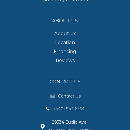
ABOUT US
About Us
Location
Financing
Reviews
CONTACT US
Contact Us
(440) 943-6363
29334 Euclid Ave