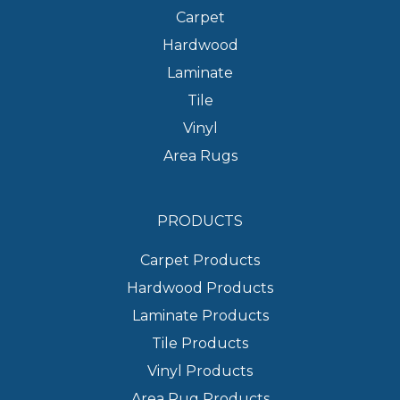
Carpet
Hardwood
Laminate
Tile
Vinyl
Area Rugs
PRODUCTS
Carpet Products
Hardwood Products
Laminate Products
Tile Products
Vinyl Products
Area Rug Products