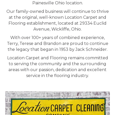
Painesville Ohio location.
Our family-owned business will continue to thrive
at the original, well-known Location Carpet and
Flooring establishment, located at 29334 Euclid
Avenue, Wickliffe, Ohio.
With over 100+ years of combined experience,
Terry, Terese and Brandon are proud to continue
the legacy that began in 1953 by Jack Schneider.
Location Carpet and Flooring remains committed
to serving the community and the surrounding
areas with our passion, dedication and excellent
service in the flooring industry.