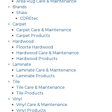
Area Rug Care & Maintenance
Brands
Shaw
COREtec
Carpet
Carpet Care & Maintenance
Carpet Products
Hardwood
Floorte Hardwood
Hardwood Care & Maintenance
Hardwood Products
Laminate
Laminate Care & Maintenance
Laminate Products
Tile
Tile Care & Maintenance
Tile Products
Vinyl
Vinyl Care & Maintenance
Vinyl Products