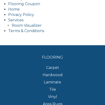
Flooring Coupon
Home
Privacy Policy
Services
Room Visualizer
Terms & Conditions
FLOORING
Carpet
Hardwood
Laminate
Tile
Vinyl
Area Rugs