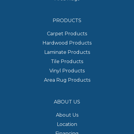
PRODUCTS
Carpet Products
Hardwood Products
Laminate Products
Tile Products
Vinyl Products
Area Rug Products
ABOUT US
About Us
Location
Financing