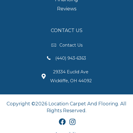
Reviews
CONTACT US
Contact Us
(440) 943-6363
29334 Euclid Ave
Wickliffe, OH 44092
Copyright ©2026 Location Carpet And Flooring. All
Rights Reserved.