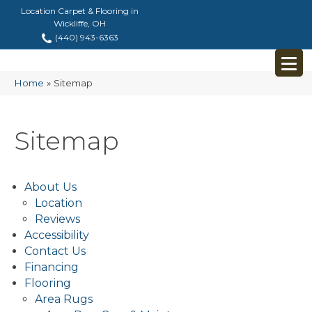
Location Carpet & Flooring in
Wickliffe, OH
(440) 943-6363
Home
»
Sitemap
Sitemap
About Us
Location
Reviews
Accessibility
Contact Us
Financing
Flooring
Area Rugs