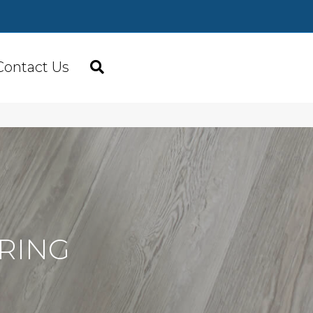
Contact Us
RING