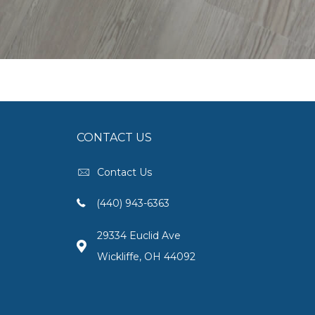
CONTACT US
Contact Us
(440) 943-6363
29334 Euclid Ave
Wickliffe, OH 44092