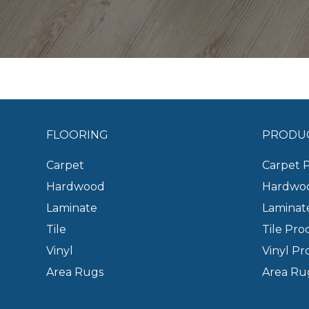
FLOORING
PRODU
Carpet
Carpet 
Hardwood
Hardwoo
Laminate
Laminat
Tile
Tile Pro
Vinyl
Vinyl Pr
Area Rugs
Area Ru