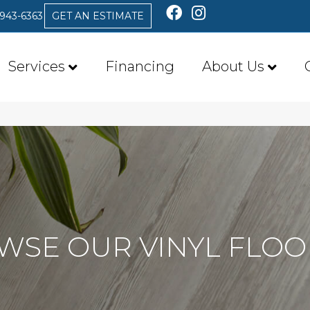
 943-6363
GET AN ESTIMATE
Services
Financing
About Us
WSE OUR VINYL FLOO