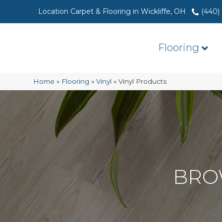
Location Carpet & Flooring in Wickliffe, OH
(440)
Flooring
Home
»
Flooring
»
Vinyl
»
Vinyl Products
BRO