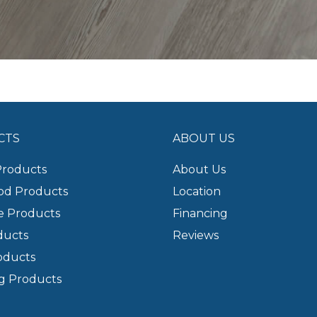
CTS
ABOUT US
Products
About Us
d Products
Location
e Products
Financing
ducts
Reviews
oducts
g Products