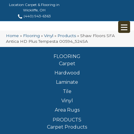
Location Carpet & Flooring in
Wickliffe, OH
(440) 943-6363
Home
»
Flooring
»
Vinyl
»
Products
»
Shaw Floors SFA
Antica HD Plus Tempesta 00594_524SA
FLOORING
Carpet
Hardwood
Laminate
Tile
Vinyl
Area Rugs
PRODUCTS
Carpet Products