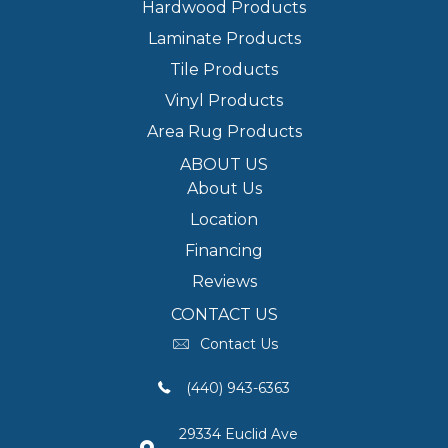
Hardwood Products
Laminate Products
Tile Products
Vinyl Products
Area Rug Products
ABOUT US
About Us
Location
Financing
Reviews
CONTACT US
Contact Us
(440) 943-6363
29334 Euclid Ave