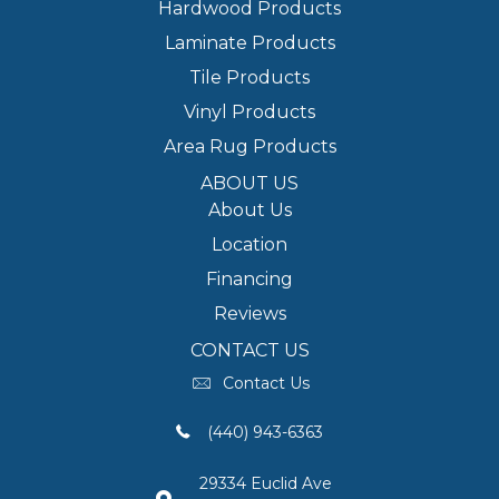
Hardwood Products
Laminate Products
Tile Products
Vinyl Products
Area Rug Products
ABOUT US
About Us
Location
Financing
Reviews
CONTACT US
Contact Us
(440) 943-6363
29334 Euclid Ave