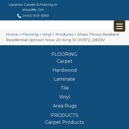
Location Carpet & Flooring in
Wickliffe, OH
(440) 943-6363
Home
»
Flooring
»
Vinyl
»
Products
»
Shaw Floors Resilient
Residential Uptown Now 20 King St 00572_0833V
FLOORING
Carpet
Hardwood
Laminate
Tile
Vinyl
Area Rugs
PRODUCTS
Carpet Products