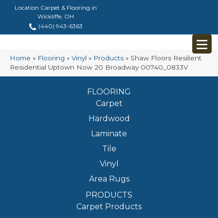
Location Carpet & Flooring in
Wickliffe, OH
(440) 943-6363
Home
»
Flooring
»
Vinyl
»
Products
»
Shaw Floors Resilient
Residential Uptown Now 20 Broadway 00740_0833V
FLOORING
Carpet
Hardwood
Laminate
Tile
Vinyl
Area Rugs
PRODUCTS
Carpet Products