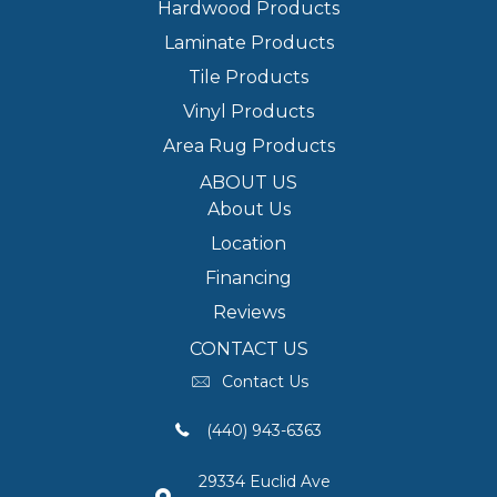
Hardwood Products
Laminate Products
Tile Products
Vinyl Products
Area Rug Products
ABOUT US
About Us
Location
Financing
Reviews
CONTACT US
Contact Us
(440) 943-6363
29334 Euclid Ave