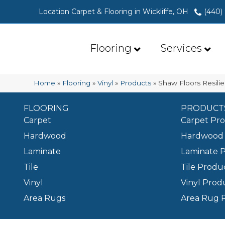
Location Carpet & Flooring in Wickliffe, OH
(440)
Flooring
Services
Home
»
Flooring
»
Vinyl
»
Products
»
Shaw Floors Resili
FLOORING
PRODUCT
Carpet
Carpet Pr
Hardwood
Hardwood 
Laminate
Laminate 
Tile
Tile Produ
Vinyl
Vinyl Prod
Area Rugs
Area Rug 