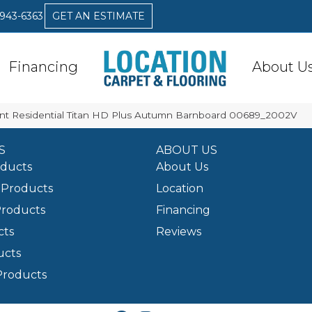
 943-6363
GET AN ESTIMATE
Financing
About U
ent Residential Titan HD Plus Autumn Barnboard 00689_2002V
S
ABOUT US
oducts
About Us
Products
Location
Products
Financing
cts
Reviews
ucts
Products