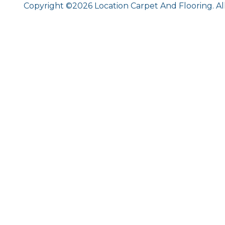
Copyright ©2026 Location Carpet And Flooring. Al