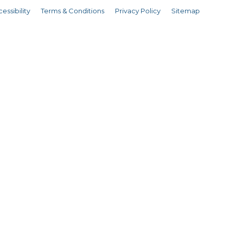
essibility
Terms & Conditions
Privacy Policy
Sitemap