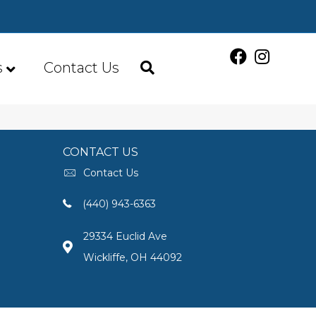
s
Contact Us
CONTACT US
Contact Us
(440) 943-6363
29334 Euclid Ave
Wickliffe, OH 44092