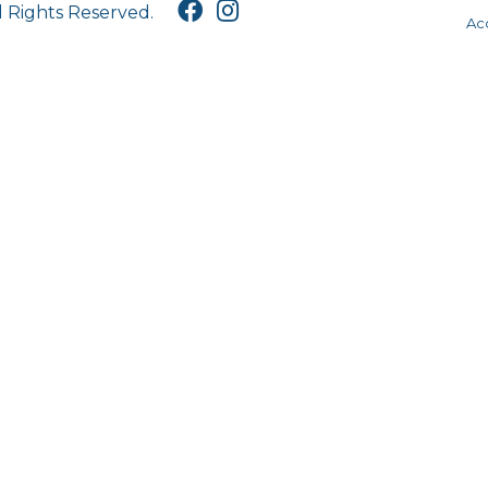
l Rights Reserved.
Acc