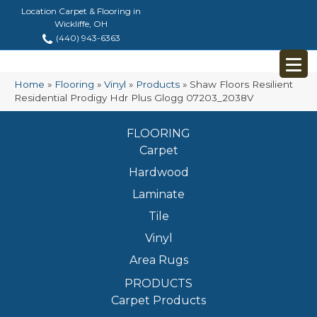
Location Carpet & Flooring in
Wickliffe, OH
(440) 943-6363
Home
»
Flooring
»
Vinyl
»
Products
»
Shaw Floors Resilient
Residential Prodigy Hdr Plus Glogg 07203_2038V
FLOORING
Carpet
Hardwood
Laminate
Tile
Vinyl
Area Rugs
PRODUCTS
Carpet Products