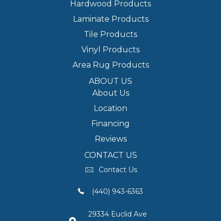
Hardwood Products
Laminate Products
Tile Products
Vinyl Products
Area Rug Products
ABOUT US
About Us
Location
Financing
Reviews
CONTACT US
Contact Us
(440) 943-6363
29334 Euclid Ave