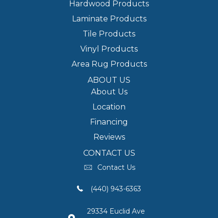
Hardwood Products
Laminate Products
Tile Products
Vinyl Products
Area Rug Products
ABOUT US
About Us
Location
Financing
Reviews
CONTACT US
Contact Us
(440) 943-6363
29334 Euclid Ave