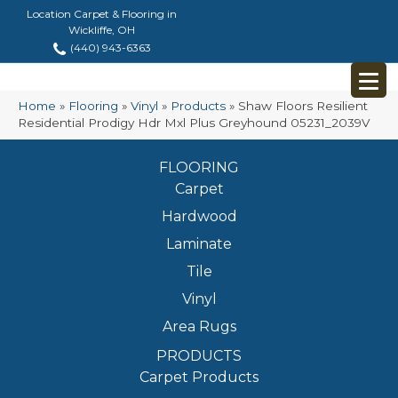
Location Carpet & Flooring in
Wickliffe, OH
(440) 943-6363
Home
»
Flooring
»
Vinyl
»
Products
»
Shaw Floors Resilient
Residential Prodigy Hdr Mxl Plus Greyhound 05231_2039V
FLOORING
Carpet
Hardwood
Laminate
Tile
Vinyl
Area Rugs
PRODUCTS
Carpet Products