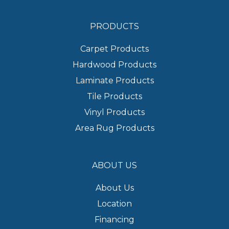
PRODUCTS
Carpet Products
Hardwood Products
Laminate Products
Tile Products
Vinyl Products
Area Rug Products
ABOUT US
About Us
Location
Financing