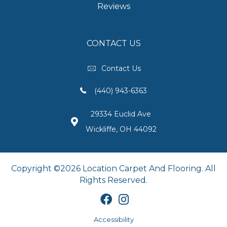
Reviews
CONTACT US
Contact Us
(440) 943-6363
29334 Euclid Ave
Wickliffe, OH 44092
Copyright ©2026 Location Carpet And Flooring. All
Rights Reserved.
Accessibility