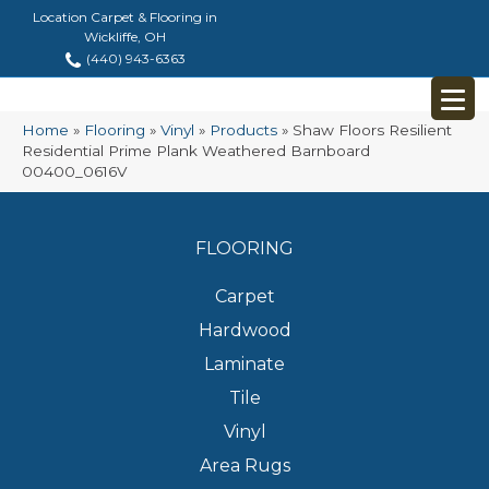
Location Carpet & Flooring in
Wickliffe, OH
(440) 943-6363
Home
»
Flooring
»
Vinyl
»
Products
»
Shaw Floors Resilient
Residential Prime Plank Weathered Barnboard
00400_0616V
FLOORING
Carpet
Hardwood
Laminate
Tile
Vinyl
Area Rugs