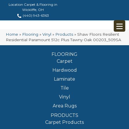
Location Carpet & Flooring in
Wickliffe, OH
(440) 943-6363
Home
»
Flooring
»
Vinyl
»
Products
»
Shaw Floors Resilient
Residential Paramount 512c Plus Tawny Oak 00203_509SA
FLOORING
Carpet
Hardwood
Laminate
Tile
Vinyl
Area Rugs
PRODUCTS
Carpet Products