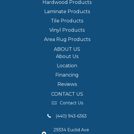
Hardwood Products
Laminate Products
Tile Products
Vinyl Products
Area Rug Products
ABOUT US
About Us
Location
Financing
Reviews
CONTACT US
Contact Us
(440) 943-6363
29334 Euclid Ave