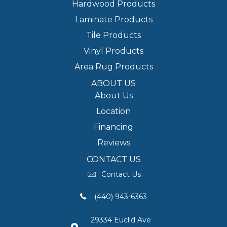
Hardwood Products
Laminate Products
Tile Products
Vinyl Products
Area Rug Products
ABOUT US
About Us
Location
Financing
Reviews
CONTACT US
Contact Us
(440) 943-6363
29334 Euclid Ave