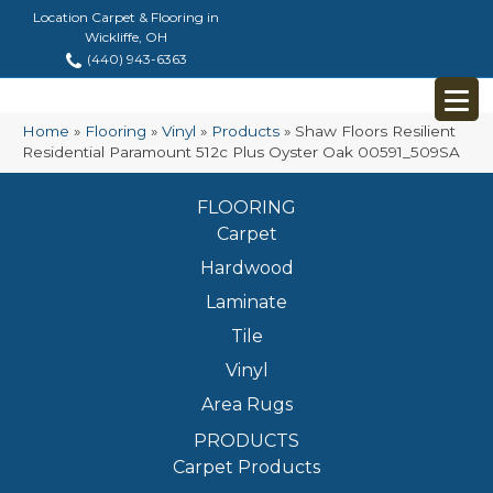
Location Carpet & Flooring in
Wickliffe, OH
(440) 943-6363
Home
»
Flooring
»
Vinyl
»
Products
»
Shaw Floors Resilient
Residential Paramount 512c Plus Oyster Oak 00591_509SA
FLOORING
Carpet
Hardwood
Laminate
Tile
Vinyl
Area Rugs
PRODUCTS
Carpet Products