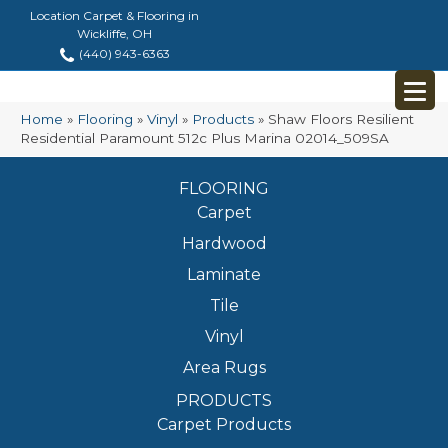
Location Carpet & Flooring in
Wickliffe, OH
(440) 943-6363
Home
»
Flooring
»
Vinyl
»
Products
»
Shaw Floors Resilient
Residential Paramount 512c Plus Marina 02014_509SA
FLOORING
Carpet
Hardwood
Laminate
Tile
Vinyl
Area Rugs
PRODUCTS
Carpet Products