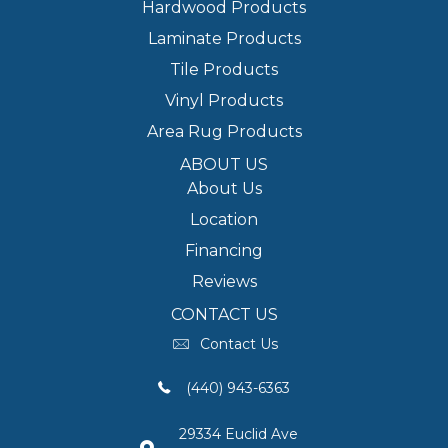
Hardwood Products
Laminate Products
Tile Products
Vinyl Products
Area Rug Products
ABOUT US
About Us
Location
Financing
Reviews
CONTACT US
Contact Us
(440) 943-6363
29334 Euclid Ave