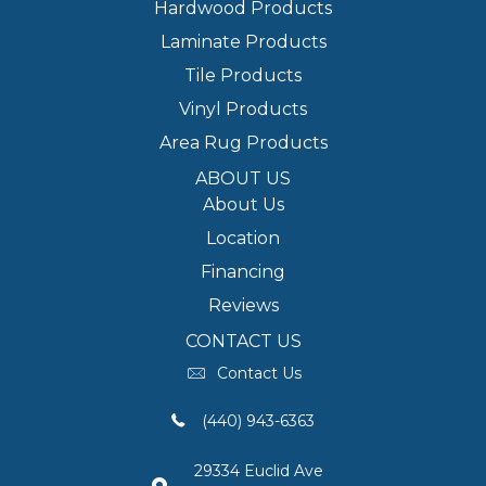
Hardwood Products
Laminate Products
Tile Products
Vinyl Products
Area Rug Products
ABOUT US
About Us
Location
Financing
Reviews
CONTACT US
Contact Us
(440) 943-6363
29334 Euclid Ave