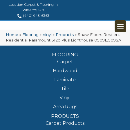
Location Carpet & Flooring in
Wickliffe, OH
(440) 943-6363
Home
»
Flooring
»
Vinyl
»
Products
»
Shaw Floors Resilient
Residential Paramount 512c Plus Lighthouse 05091_509SA
FLOORING
Carpet
Hardwood
Laminate
Tile
Vinyl
Area Rugs
PRODUCTS
Carpet Products