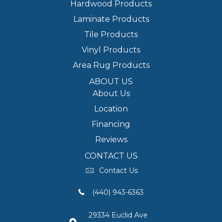
Hardwood Products
Laminate Products
Tile Products
Vinyl Products
Area Rug Products
ABOUT US
About Us
Location
Financing
Reviews
CONTACT US
Contact Us
(440) 943-6363
29334 Euclid Ave