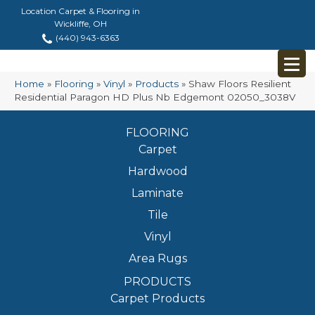
Location Carpet & Flooring in
Wickliffe, OH
(440) 943-6363
Home
»
Flooring
»
Vinyl
»
Products
»
Shaw Floors Resilient
Residential Paragon HD Plus Nb Edgemont 02050_3038V
FLOORING
Carpet
Hardwood
Laminate
Tile
Vinyl
Area Rugs
PRODUCTS
Carpet Products