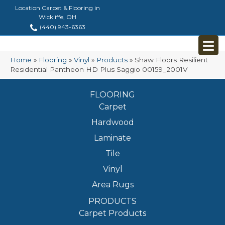
Location Carpet & Flooring in
Wickliffe, OH
(440) 943-6363
Home
»
Flooring
»
Vinyl
»
Products
»
Shaw Floors Resilient
Residential Pantheon HD Plus Saggio 00159_2001V
FLOORING
Carpet
Hardwood
Laminate
Tile
Vinyl
Area Rugs
PRODUCTS
Carpet Products