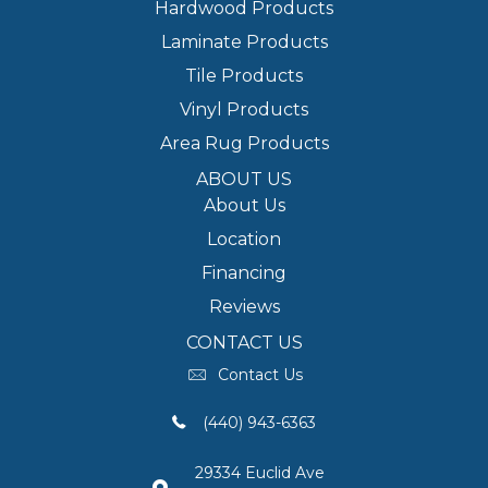
Hardwood Products
Laminate Products
Tile Products
Vinyl Products
Area Rug Products
ABOUT US
About Us
Location
Financing
Reviews
CONTACT US
Contact Us
(440) 943-6363
29334 Euclid Ave