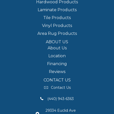
Hardwood Products
Laminate Products
Tile Products
Vinyl Products
Area Rug Products
ABOUT US
About Us
Location
Financing
Reviews
CONTACT US
Contact Us
(440) 943-6363
29334 Euclid Ave