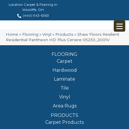
Location Carpet & Flooring in
Wickliffe, OH
(440) 943-6363
Home
»
Flooring
»
Vinyl
»
Products
»
Shaw Floors Resilient
Residential Pantheon HD Plus Cenere 05230_2001V
FLOORING
Carpet
Hardwood
Laminate
Tile
Vinyl
Area Rugs
PRODUCTS
Carpet Products