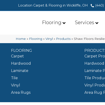
Location Carpet & Flooring in Wickliffe, OH
(440)
Flooring
Services
Home
»
Flooring
»
Vinyl
»
Products
»
Shaw Floors Resili
FLOORING
PRODUCT
Carpet
Carpet Pr
Hardwood
Hardwood 
Laminate
Laminate 
Tile
Tile Produ
Vinyl
Vinyl Prod
Area Rugs
Area Rug 