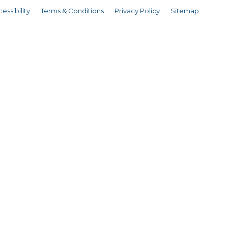
essibility
Terms & Conditions
Privacy Policy
Sitemap