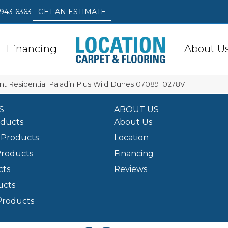
 943-6363
GET AN ESTIMATE
Financing
About U
ent Residential Paladin Plus Wild Dunes 07089_0278V
S
ABOUT US
oducts
About Us
Products
Location
Products
Financing
cts
Reviews
ucts
Products