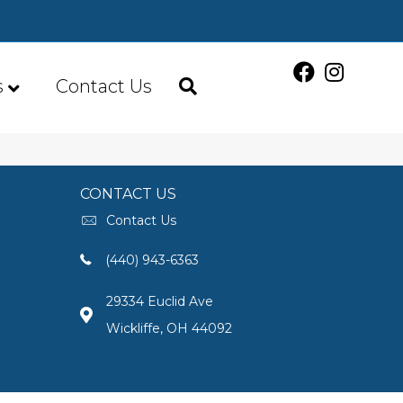
s
Contact Us
CONTACT US
Contact Us
(440) 943-6363
29334 Euclid Ave
Wickliffe, OH 44092