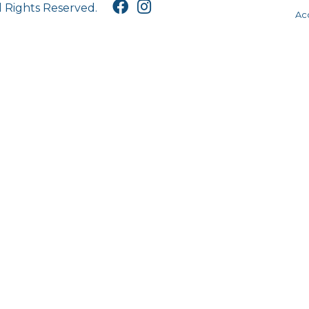
l Rights Reserved.
Acc