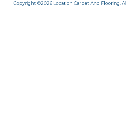
Copyright ©2026 Location Carpet And Flooring. Al