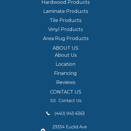
Hardwood Products
Laminate Products
Tile Products
Vinyl Products
Area Rug Products
ABOUT US
About Us
Location
Financing
Reviews
CONTACT US
Contact Us
(440) 943-6363
29334 Euclid Ave