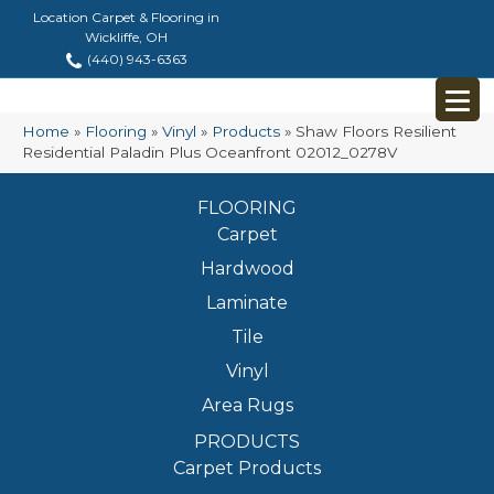
Location Carpet & Flooring in
Wickliffe, OH
(440) 943-6363
Home
»
Flooring
»
Vinyl
»
Products
»
Shaw Floors Resilient
Residential Paladin Plus Oceanfront 02012_0278V
FLOORING
Carpet
Hardwood
Laminate
Tile
Vinyl
Area Rugs
PRODUCTS
Carpet Products