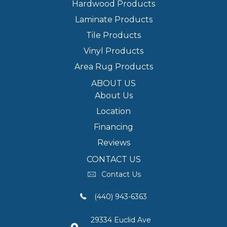
Hardwood Products
Laminate Products
Tile Products
Vinyl Products
Area Rug Products
ABOUT US
About Us
Location
Financing
Reviews
CONTACT US
Contact Us
(440) 943-6363
29334 Euclid Ave