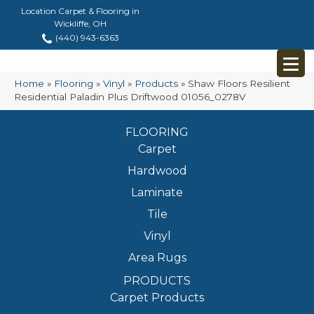
Location Carpet & Flooring in
Wickliffe, OH
(440) 943-6363
Home
»
Flooring
»
Vinyl
»
Products
»
Shaw Floors Resilient
Residential Paladin Plus Driftwood 01056_0278V
FLOORING
Carpet
Hardwood
Laminate
Tile
Vinyl
Area Rugs
PRODUCTS
Carpet Products