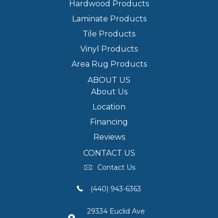
Hardwood Products
Laminate Products
Tile Products
Vinyl Products
Area Rug Products
ABOUT US
About Us
Location
Financing
Reviews
CONTACT US
Contact Us
(440) 943-6363
29334 Euclid Ave