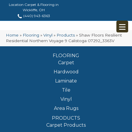
Location Carpet & Flooring in
Wickliffe, OH
(440) 943-6363
Home
»
Flooring
»
Vinyl
»
Products
»
Shaw Floors Resilient
Residential Northern Voyage 9 Calistoga 07292_3363V
FLOORING
Carpet
Hardwood
Laminate
Tile
Vinyl
Area Rugs
PRODUCTS
Carpet Products