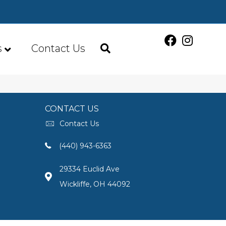
s
Contact Us
CONTACT US
Contact Us
(440) 943-6363
29334 Euclid Ave
Wickliffe, OH 44092