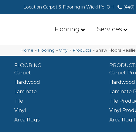
Location Carpet & Flooring in Wickliffe, OH
(440)
Flooring
Services
Home
»
Flooring
»
Vinyl
»
Products
»
Shaw Floors Resili
FLOORING
PRODUCT
Carpet
Carpet Pr
Hardwood
Hardwood 
Laminate
Laminate 
Tile
Tile Produ
Vinyl
Vinyl Prod
Area Rugs
Area Rug 