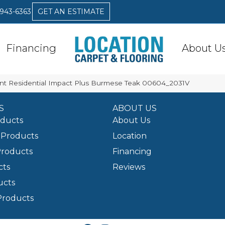
 943-6363
GET AN ESTIMATE
Financing
About U
ent Residential Impact Plus Burmese Teak 00604_2031V
S
ABOUT US
oducts
About Us
Products
Location
Products
Financing
cts
Reviews
ucts
Products