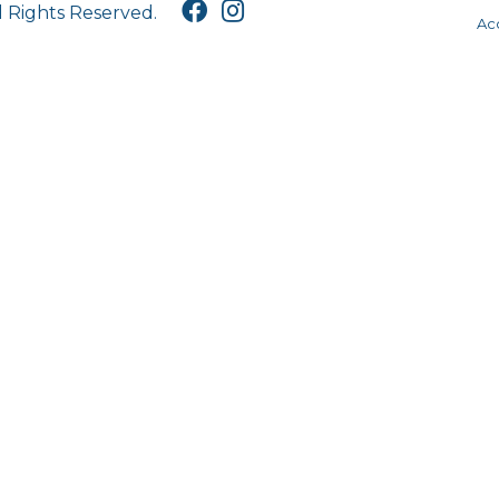
l Rights Reserved.
Acc