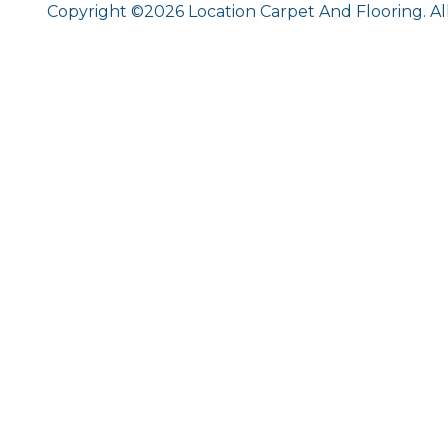
Copyright ©2026 Location Carpet And Flooring. Al