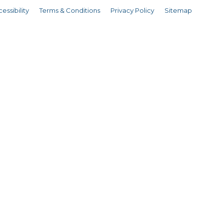
essibility
Terms & Conditions
Privacy Policy
Sitemap