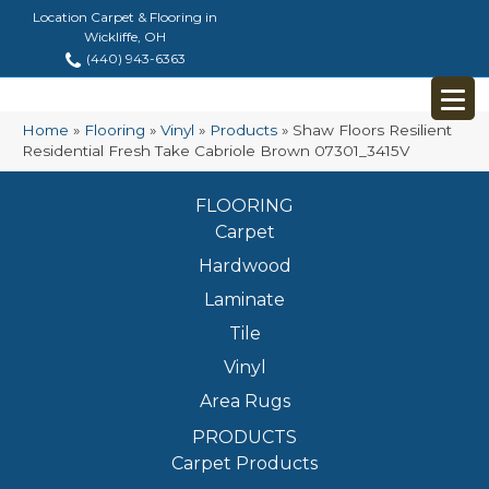
Location Carpet & Flooring in
Wickliffe, OH
(440) 943-6363
Home
»
Flooring
»
Vinyl
»
Products
»
Shaw Floors Resilient
Residential Fresh Take Cabriole Brown 07301_3415V
FLOORING
Carpet
Hardwood
Laminate
Tile
Vinyl
Area Rugs
PRODUCTS
Carpet Products