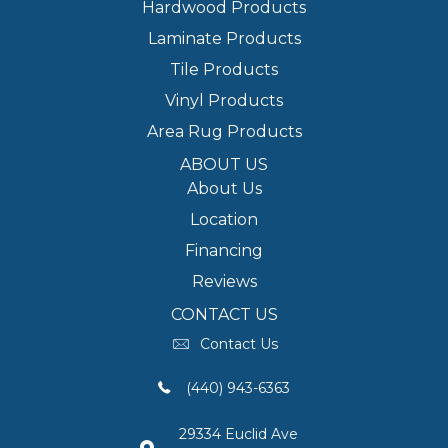
Hardwood Products
Laminate Products
Tile Products
Vinyl Products
Area Rug Products
ABOUT US
About Us
Location
Financing
Reviews
CONTACT US
Contact Us
(440) 943-6363
29334 Euclid Ave