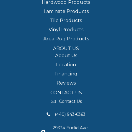
Hardwood Products
Laminate Products
Tile Products
Vinyl Products
Area Rug Products
ABOUT US
About Us
Location
Financing
Reviews
CONTACT US
Contact Us
(440) 943-6363
29334 Euclid Ave