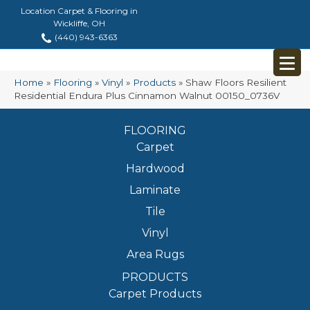
Location Carpet & Flooring in
Wickliffe, OH
(440) 943-6363
Home
»
Flooring
»
Vinyl
»
Products
»
Shaw Floors Resilient
Residential Endura Plus Cinnamon Walnut 00150_0736V
FLOORING
Carpet
Hardwood
Laminate
Tile
Vinyl
Area Rugs
PRODUCTS
Carpet Products