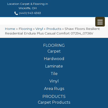
Location Carpet & Flooring in
Wickliffe, OH
(440) 943-6363
Home
»
Flooring
»
Vinyl
»
Products
»
Shaw Floors Resilient
Residential Endura Plus Casual Comfort 07294_0736V
FLOORING
Carpet
Hardwood
Laminate
Tile
Vinyl
Area Rugs
PRODUCTS
Carpet Products