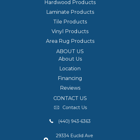
Hardwood Products
Laminate Products
Tile Products
Vinyl Products
Area Rug Products
ABOUT US
About Us
Location
Financing
Reviews
CONTACT US
Contact Us
(440) 943-6363
29334 Euclid Ave