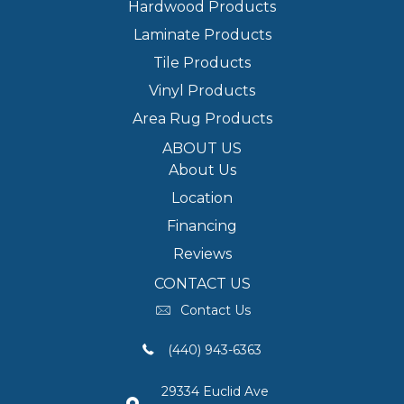
Hardwood Products
Laminate Products
Tile Products
Vinyl Products
Area Rug Products
ABOUT US
About Us
Location
Financing
Reviews
CONTACT US
Contact Us
(440) 943-6363
29334 Euclid Ave