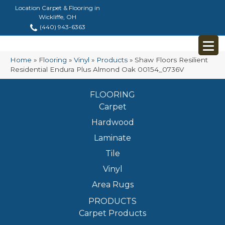
Location Carpet & Flooring in
Wickliffe, OH
(440) 943-6363
Home
»
Flooring
»
Vinyl
»
Products
»
Shaw Floors Resilient
Residential Endura Plus Almond Oak 00154_0736V
FLOORING
Carpet
Hardwood
Laminate
Tile
Vinyl
Area Rugs
PRODUCTS
Carpet Products