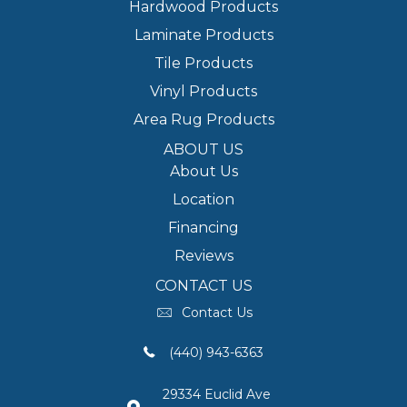
Hardwood Products
Laminate Products
Tile Products
Vinyl Products
Area Rug Products
ABOUT US
About Us
Location
Financing
Reviews
CONTACT US
Contact Us
(440) 943-6363
29334 Euclid Ave