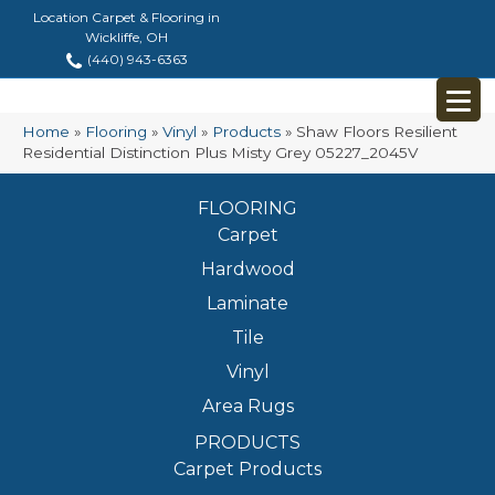
Location Carpet & Flooring in
Wickliffe, OH
(440) 943-6363
Home
»
Flooring
»
Vinyl
»
Products
»
Shaw Floors Resilient
Residential Distinction Plus Misty Grey 05227_2045V
FLOORING
Carpet
Hardwood
Laminate
Tile
Vinyl
Area Rugs
PRODUCTS
Carpet Products