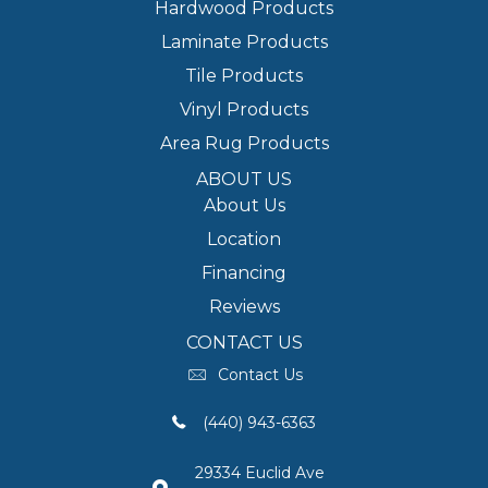
Hardwood Products
Laminate Products
Tile Products
Vinyl Products
Area Rug Products
ABOUT US
About Us
Location
Financing
Reviews
CONTACT US
Contact Us
(440) 943-6363
29334 Euclid Ave