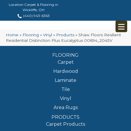
Location Carpet & Flooring in
Wickliffe, OH
(440) 943-6363
Home
»
Flooring
»
Vinyl
»
Products
»
Shaw Floors Resilient
Residential Distinction Plus Eucalyptus 00694_2045V
FLOORING
Carpet
Hardwood
Laminate
Tile
Vinyl
Area Rugs
PRODUCTS
Carpet Products