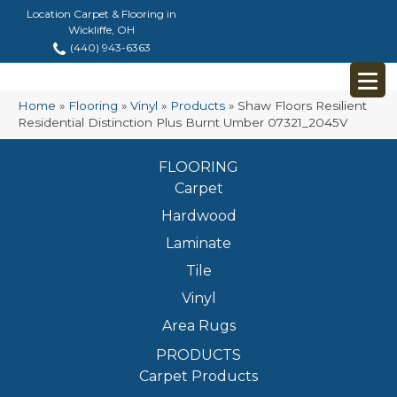
Location Carpet & Flooring in
Wickliffe, OH
(440) 943-6363
Home
»
Flooring
»
Vinyl
»
Products
»
Shaw Floors Resilient
Residential Distinction Plus Burnt Umber 07321_2045V
FLOORING
Carpet
Hardwood
Laminate
Tile
Vinyl
Area Rugs
PRODUCTS
Carpet Products