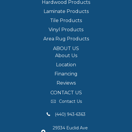
Hardwood Products
Laminate Products
Tile Products
Vinyl Products
Area Rug Products
ABOUT US
About Us
Location
Financing
Reviews
CONTACT US
Contact Us
(440) 943-6363
29334 Euclid Ave