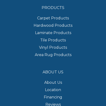
PRODUCTS
Carpet Products
Hardwood Products
Laminate Products
Tile Products
Vinyl Products
Area Rug Products
ABOUT US
About Us
Location
Financing
Reviews