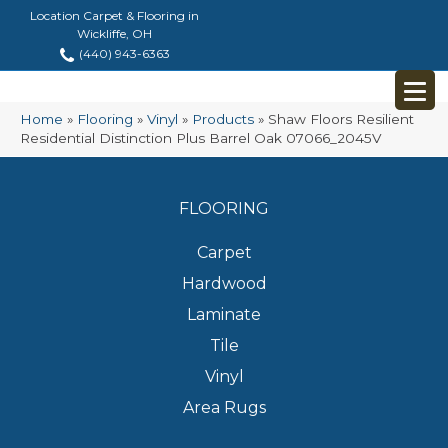
Location Carpet & Flooring in
Wickliffe, OH
(440) 943-6363
Home
»
Flooring
»
Vinyl
»
Products
»
Shaw Floors Resilient
Residential Distinction Plus Barrel Oak 07066_2045V
FLOORING
Carpet
Hardwood
Laminate
Tile
Vinyl
Area Rugs