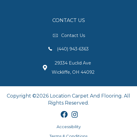
CONTACT US
Contact Us
(440) 943-6363
29334 Euclid Ave
Wickliffe, OH 44092
Copyright ©2026 Location Carpet And Flooring. All
Rights Reserved.
Accessibility
Terms & Conditions