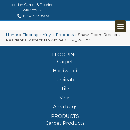
Location Carpet & Flooring in
Wickliffe, OH
(440) 943-6363
Home
»
Flooring
»
Vinyl
»
Products
»
Shaw Floors Resilient
Residential Ascent Nb Alpine 01134_2832V
FLOORING
Carpet
Hardwood
Laminate
Tile
Vinyl
Area Rugs
PRODUCTS
Carpet Products