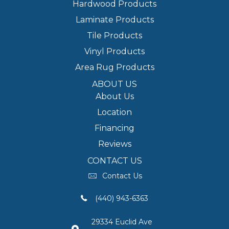
Hardwood Products
Laminate Products
Tile Products
Vinyl Products
Area Rug Products
ABOUT US
About Us
Location
Financing
Reviews
CONTACT US
Contact Us
(440) 943-6363
29334 Euclid Ave