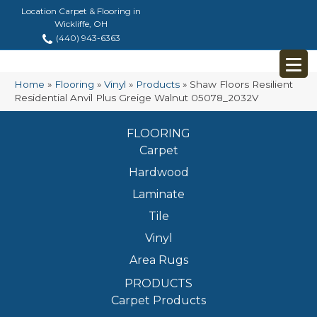
Location Carpet & Flooring in
Wickliffe, OH
(440) 943-6363
Home
»
Flooring
»
Vinyl
»
Products
»
Shaw Floors Resilient
Residential Anvil Plus Greige Walnut 05078_2032V
FLOORING
Carpet
Hardwood
Laminate
Tile
Vinyl
Area Rugs
PRODUCTS
Carpet Products