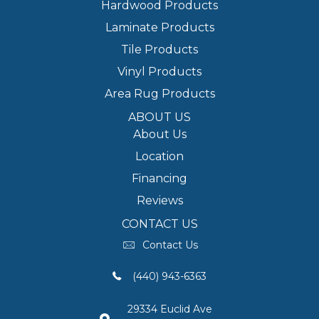
Hardwood Products
Laminate Products
Tile Products
Vinyl Products
Area Rug Products
ABOUT US
About Us
Location
Financing
Reviews
CONTACT US
Contact Us
(440) 943-6363
29334 Euclid Ave