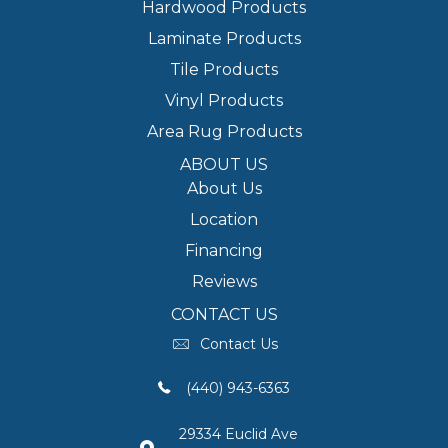
Hardwood Products
Laminate Products
Tile Products
Vinyl Products
Area Rug Products
ABOUT US
About Us
Location
Financing
Reviews
CONTACT US
Contact Us
(440) 943-6363
29334 Euclid Ave