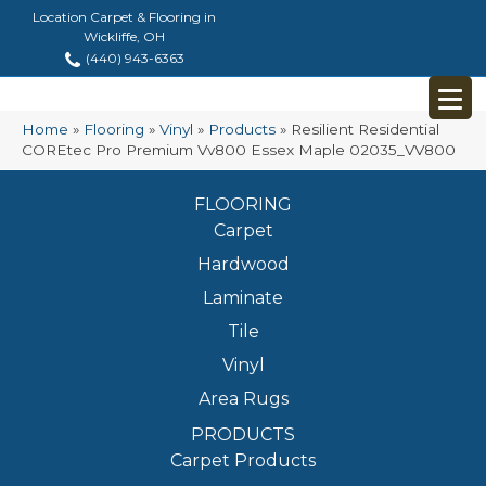
Location Carpet & Flooring in
Wickliffe, OH
(440) 943-6363
Home
»
Flooring
»
Vinyl
»
Products
»
Resilient Residential
COREtec Pro Premium Vv800 Essex Maple 02035_VV800
FLOORING
Carpet
Hardwood
Laminate
Tile
Vinyl
Area Rugs
PRODUCTS
Carpet Products