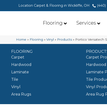
Location Carpet & Flooring in Wickliffe, OH
(440)
Flooring
Services
Home
»
Flooring
»
Vinyl
»
Products
»
Portico Versatech S
FLOORING
PRODUCT
Carpet
Carpet Pr
Hardwood
Hardwood 
Laminate
Laminate 
Tile
Tile Produ
Vinyl
Vinyl Prod
Area Rugs
Area Rug 