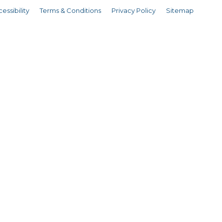
essibility
Terms & Conditions
Privacy Policy
Sitemap