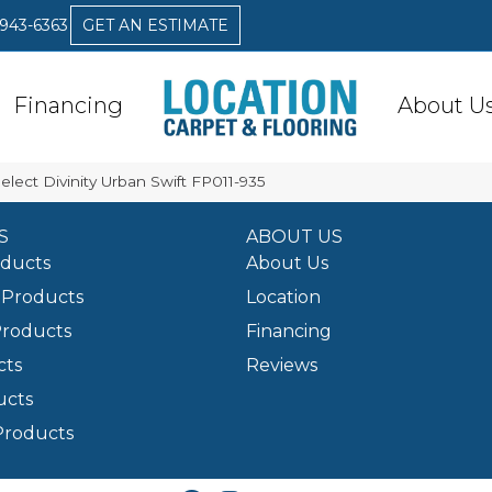
 943-6363
GET AN ESTIMATE
Financing
About U
elect Divinity Urban Swift FP011-935
S
ABOUT US
oducts
About Us
Products
Location
Products
Financing
cts
Reviews
ucts
Products