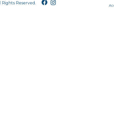
l Rights Reserved.
Acc