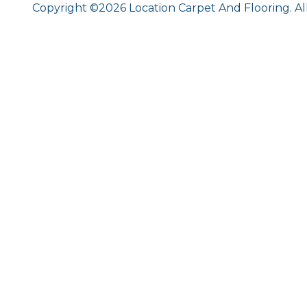
Copyright ©2026 Location Carpet And Flooring. Al