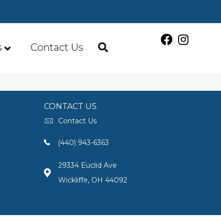
s
Contact Us
CONTACT US
Contact Us
(440) 943-6363
29334 Euclid Ave
Wickliffe, OH 44092