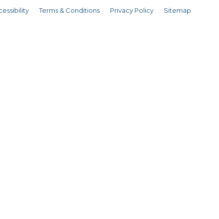
essibility
Terms & Conditions
Privacy Policy
Sitemap