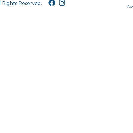
l Rights Reserved.
Acc