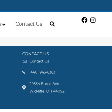
s
Contact Us
CONTACT US
Contact Us
(440) 943-6363
29334 Euclid Ave
Wickliffe, OH 44092