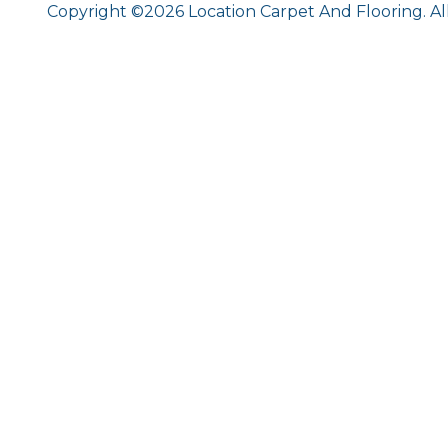
Copyright ©2026 Location Carpet And Flooring. Al