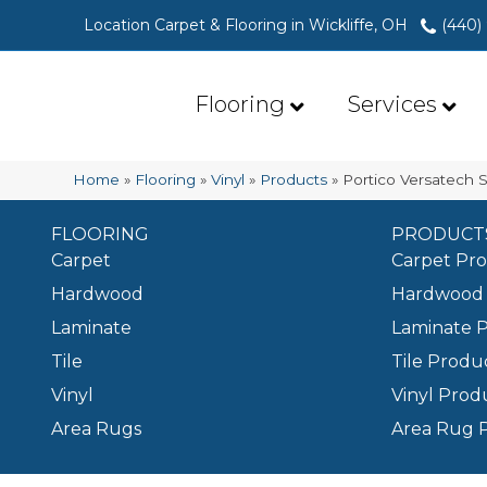
Location Carpet & Flooring in Wickliffe, OH
(440)
Flooring
Services
Home
»
Flooring
»
Vinyl
»
Products
»
Portico Versatech S
FLOORING
PRODUCT
Carpet
Carpet Pr
Hardwood
Hardwood 
Laminate
Laminate 
Tile
Tile Produ
Vinyl
Vinyl Prod
Area Rugs
Area Rug 