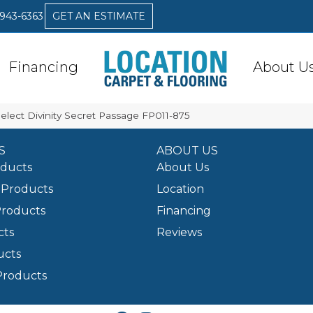
 943-6363
GET AN ESTIMATE
Financing
About U
elect Divinity Secret Passage FP011-875
S
ABOUT US
oducts
About Us
Products
Location
Products
Financing
cts
Reviews
ucts
Products