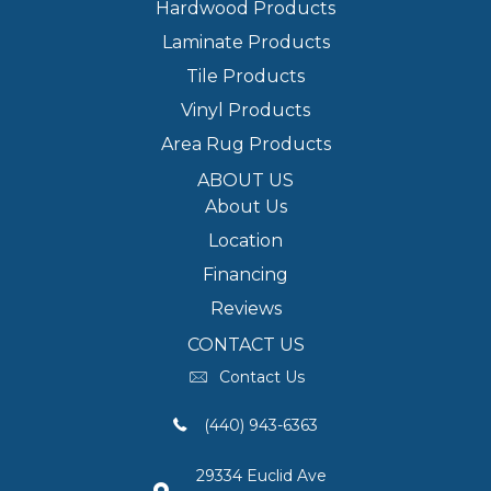
Hardwood Products
Laminate Products
Tile Products
Vinyl Products
Area Rug Products
ABOUT US
About Us
Location
Financing
Reviews
CONTACT US
Contact Us
(440) 943-6363
29334 Euclid Ave