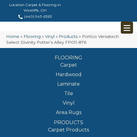
Location Carpet & Flooring in
Wickliffe, OH
(440) 943-6363
Home
»
Flooring
»
Vinyl
»
Products
»
Portico Versatech
Select Divinity Potter’s Alley FP011-876
FLOORING
Carpet
Hardwood
Laminate
Tile
Vinyl
Area Rugs
PRODUCTS
Carpet Products