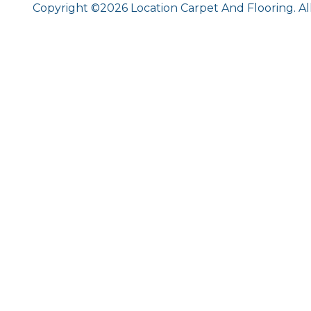
Copyright ©2026 Location Carpet And Flooring. Al