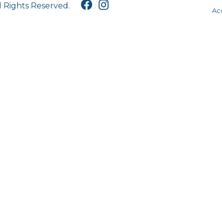
l Rights Reserved.
Acc