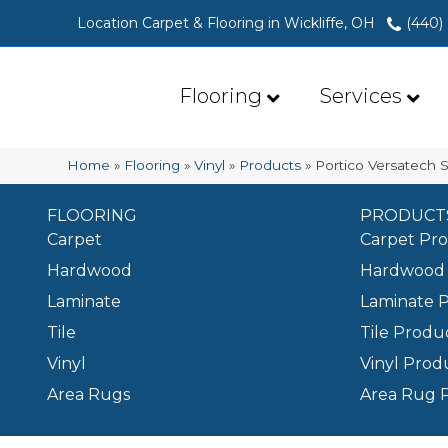
Location Carpet & Flooring in Wickliffe, OH
(440)
Flooring
Services
Home
»
Flooring
»
Vinyl
»
Products
»
Portico Versatech 
FLOORING
PRODUCT
Carpet
Carpet Pr
Hardwood
Hardwood 
Laminate
Laminate 
Tile
Tile Produ
Vinyl
Vinyl Prod
Area Rugs
Area Rug 