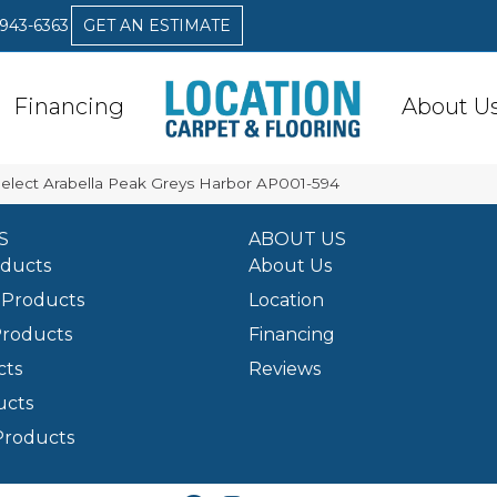
 943-6363
GET AN ESTIMATE
Financing
About U
Select Arabella Peak Greys Harbor AP001-594
S
ABOUT US
oducts
About Us
Products
Location
Products
Financing
cts
Reviews
ucts
Products