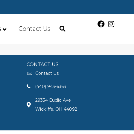
s
Contact Us
CONTACT US
Contact Us
(440) 943-6363
29334 Euclid Ave
Wickliffe, OH 44092