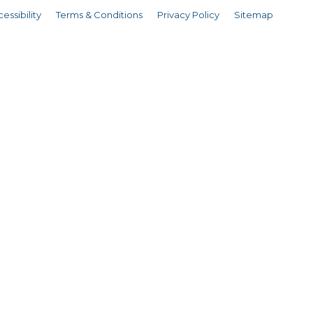
essibility
Terms & Conditions
Privacy Policy
Sitemap