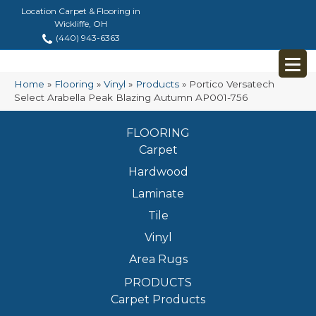
Location Carpet & Flooring in
Wickliffe, OH
(440) 943-6363
Home
»
Flooring
»
Vinyl
»
Products
»
Portico Versatech
Select Arabella Peak Blazing Autumn AP001-756
FLOORING
Carpet
Hardwood
Laminate
Tile
Vinyl
Area Rugs
PRODUCTS
Carpet Products