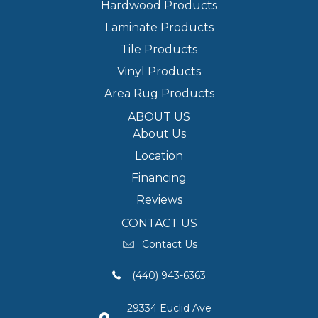
Hardwood Products
Laminate Products
Tile Products
Vinyl Products
Area Rug Products
ABOUT US
About Us
Location
Financing
Reviews
CONTACT US
Contact Us
(440) 943-6363
29334 Euclid Ave