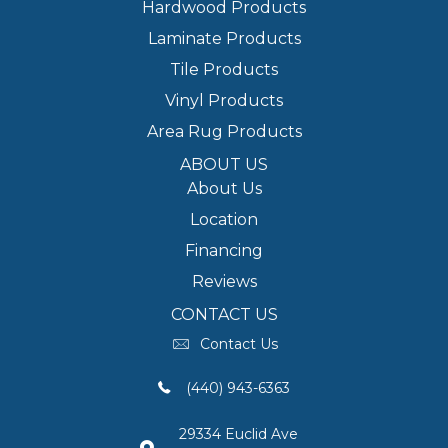
Hardwood Products
Laminate Products
Tile Products
Vinyl Products
Area Rug Products
ABOUT US
About Us
Location
Financing
Reviews
CONTACT US
Contact Us
(440) 943-6363
29334 Euclid Ave