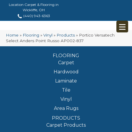
Location Carpet & Flooring in
Wickliffe, OH
(440) 943-6363
Home
»
Flooring
»
Vinyl
»
Products
»
Portico Versatech
Select Anders Point Russo AP002-837
FLOORING
Carpet
Hardwood
Laminate
Tile
Vinyl
Area Rugs
PRODUCTS
Carpet Products