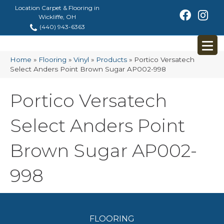
Location Carpet & Flooring in
Wickliffe, OH
(440) 943-6363
Home
»
Flooring
»
Vinyl
»
Products
»
Portico Versatech
Select Anders Point Brown Sugar AP002-998
Portico Versatech
Select Anders Point
Brown Sugar AP002-
998
FLOORING