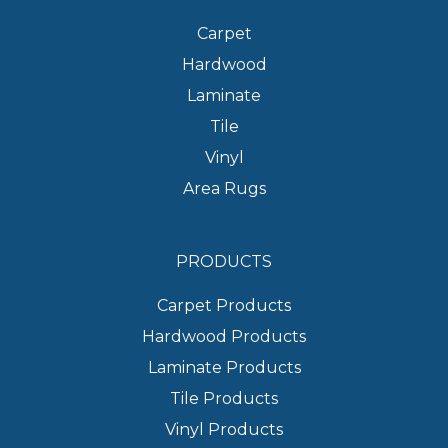
Carpet
Hardwood
Laminate
Tile
Vinyl
Area Rugs
PRODUCTS
Carpet Products
Hardwood Products
Laminate Products
Tile Products
Vinyl Products