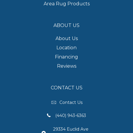
Area Rug Products
ABOUT US
About Us
Location
Financing
Reviews
CONTACT US
Contact Us
(440) 943-6363
29334 Euclid Ave