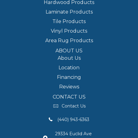
Hardwood Products
Laminate Products
Tile Products
Vinyl Products
Area Rug Products
ABOUT US
About Us
Location
Financing
Reviews
CONTACT US
Contact Us
(440) 943-6363
29334 Euclid Ave