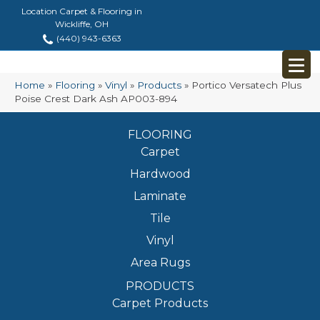
Location Carpet & Flooring in
Wickliffe, OH
(440) 943-6363
Home
»
Flooring
»
Vinyl
»
Products
»
Portico Versatech Plus
Poise Crest Dark Ash AP003-894
FLOORING
Carpet
Hardwood
Laminate
Tile
Vinyl
Area Rugs
PRODUCTS
Carpet Products