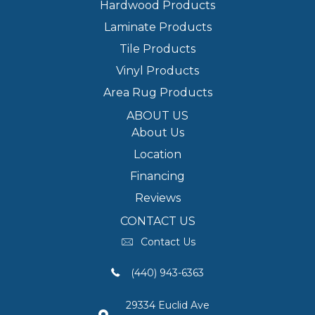
Hardwood Products
Laminate Products
Tile Products
Vinyl Products
Area Rug Products
ABOUT US
About Us
Location
Financing
Reviews
CONTACT US
Contact Us
(440) 943-6363
29334 Euclid Ave