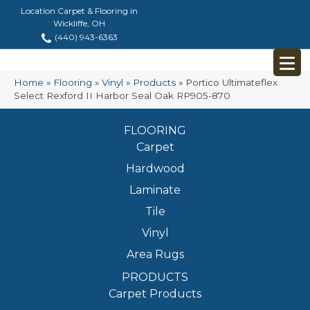
Location Carpet & Flooring in
Wickliffe, OH
(440) 943-6363
Home
»
Flooring
»
Vinyl
»
Products
»
Portico Ultimateflex
Select Rexford II Harbor Seal Oak RP905-870
FLOORING
Carpet
Hardwood
Laminate
Tile
Vinyl
Area Rugs
PRODUCTS
Carpet Products