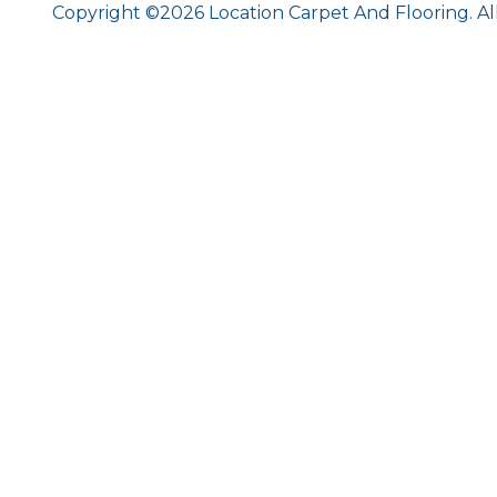
Copyright ©2026 Location Carpet And Flooring. Al