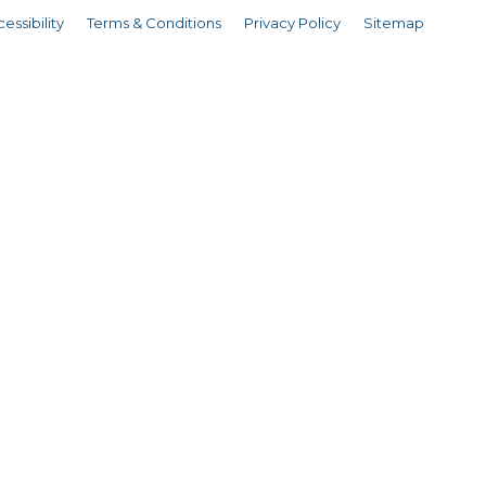
essibility
Terms & Conditions
Privacy Policy
Sitemap