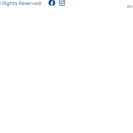
l Rights Reserved.
Acc