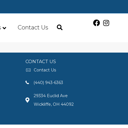
s
Contact Us
CONTACT US
Contact Us
(440) 943-6363
29334 Euclid Ave
Wickliffe, OH 44092