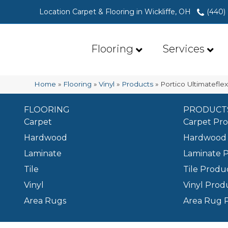
Location Carpet & Flooring in Wickliffe, OH
(440)
Flooring
Services
Home
»
Flooring
»
Vinyl
»
Products
»
Portico Ultimatefle
FLOORING
PRODUCT
Carpet
Carpet Pr
Hardwood
Hardwood 
Laminate
Laminate 
Tile
Tile Produ
Vinyl
Vinyl Prod
Area Rugs
Area Rug 