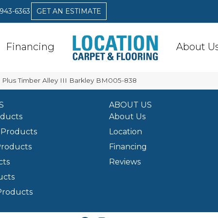
 943-6363
GET AN ESTIMATE
Financing
About U
x Plus Timber Alley III Barkley BM005-838
S
ABOUT US
oducts
About Us
Products
Location
Products
Financing
cts
Reviews
ucts
Products