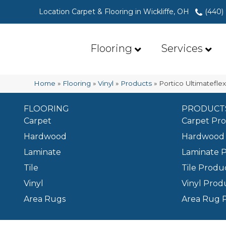
Location Carpet & Flooring in Wickliffe, OH
(440)
Flooring
Services
Home
»
Flooring
»
Vinyl
»
Products
»
Portico Ultimatefl
FLOORING
PRODUCT
Carpet
Carpet Pr
Hardwood
Hardwood 
Laminate
Laminate 
Tile
Tile Produ
Vinyl
Vinyl Prod
Area Rugs
Area Rug 