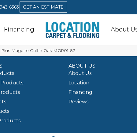
 943-6363
GET AN ESTIMATE
Financing
About U
ex Plus Maguire Griffin Oak MGR01-87
S
ABOUT US
oducts
About Us
Products
Location
Products
Financing
cts
Reviews
ucts
Products