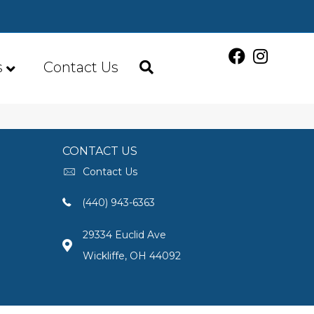
s
Contact Us
CONTACT US
Contact Us
(440) 943-6363
29334 Euclid Ave
Wickliffe, OH 44092