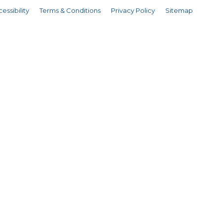
essibility
Terms & Conditions
Privacy Policy
Sitemap