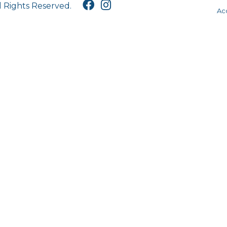
l Rights Reserved.
Acc