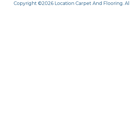
Copyright ©2026 Location Carpet And Flooring. Al