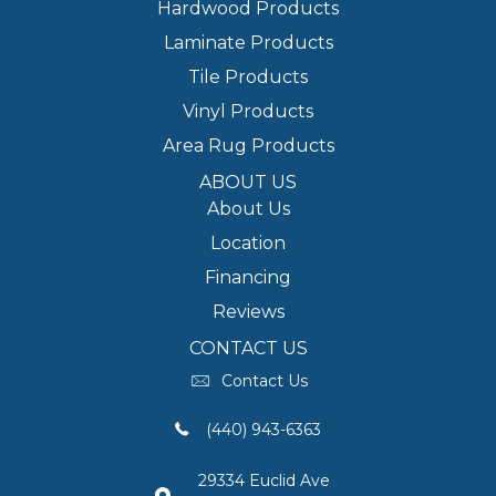
Hardwood Products
Laminate Products
Tile Products
Vinyl Products
Area Rug Products
ABOUT US
About Us
Location
Financing
Reviews
CONTACT US
Contact Us
(440) 943-6363
29334 Euclid Ave