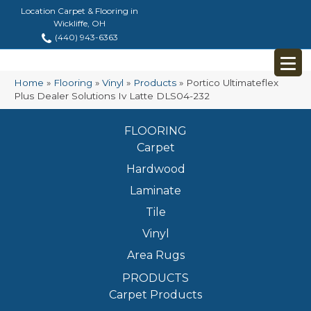
Location Carpet & Flooring in
Wickliffe, OH
(440) 943-6363
Home
»
Flooring
»
Vinyl
»
Products
»
Portico Ultimateflex
Plus Dealer Solutions Iv Latte DLS04-232
FLOORING
Carpet
Hardwood
Laminate
Tile
Vinyl
Area Rugs
PRODUCTS
Carpet Products