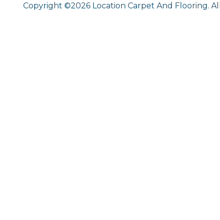
Copyright ©2026 Location Carpet And Flooring. Al