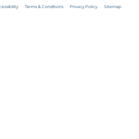
essibility
Terms & Conditions
Privacy Policy
Sitemap