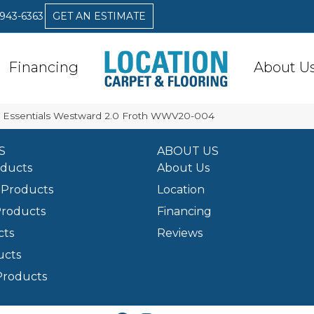
 943-6363
GET AN ESTIMATE
Financing
About U
ex Essentials Westward 2.0 Froth WWV20-004
S
ABOUT US
oducts
About Us
Products
Location
Products
Financing
cts
Reviews
ucts
Products