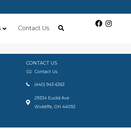
s
Contact Us
CONTACT US
Contact Us
(440) 943-6363
29334 Euclid Ave
Wickliffe, OH 44092