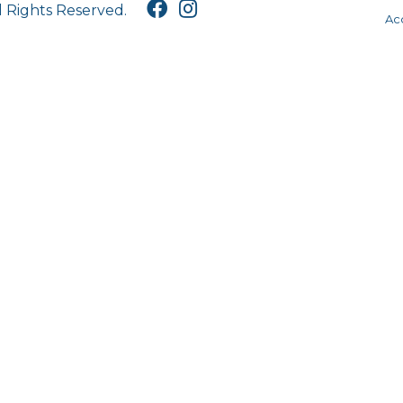
l Rights Reserved.
Acc