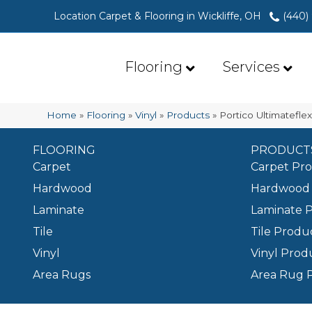
Location Carpet & Flooring in Wickliffe, OH
(440)
Flooring
Services
Home
»
Flooring
»
Vinyl
»
Products
»
Portico Ultimatefl
FLOORING
PRODUCT
Carpet
Carpet Pr
Hardwood
Hardwood 
Laminate
Laminate 
Tile
Tile Produ
Vinyl
Vinyl Prod
Area Rugs
Area Rug 