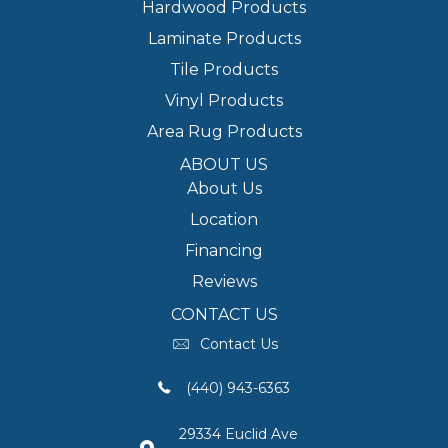
Hardwood Products
Laminate Products
Tile Products
Vinyl Products
Area Rug Products
ABOUT US
About Us
Location
Financing
Reviews
CONTACT US
Contact Us
(440) 943-6363
29334 Euclid Ave