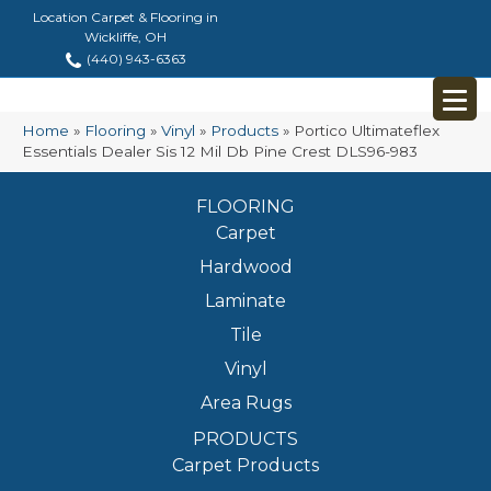
Location Carpet & Flooring in
Wickliffe, OH
(440) 943-6363
Home
»
Flooring
»
Vinyl
»
Products
»
Portico Ultimateflex
Essentials Dealer Sis 12 Mil Db Pine Crest DLS96-983
FLOORING
Carpet
Hardwood
Laminate
Tile
Vinyl
Area Rugs
PRODUCTS
Carpet Products